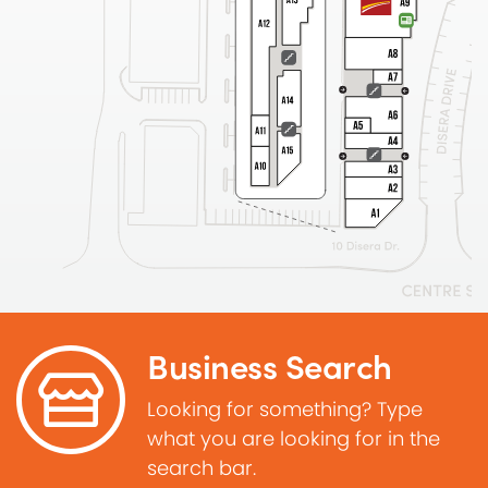
Business Search
Looking for something? Type
what you are looking for in the
search bar.