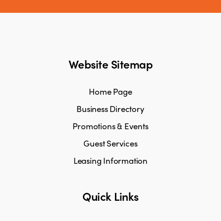
Website Sitemap
Home Page
Business Directory
Promotions & Events
Guest Services
Leasing Information
Quick Links