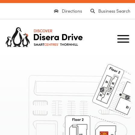
Directions
Business Search