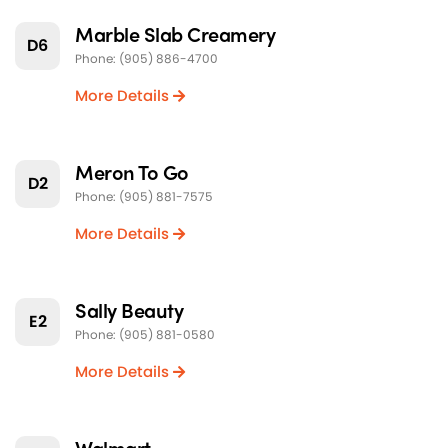
Marble Slab Creamery
D6
Phone: (905) 886-4700
More Details
Meron To Go
D2
Phone: (905) 881-7575
More Details
Sally Beauty
E2
Phone: (905) 881-0580
More Details
Walmart