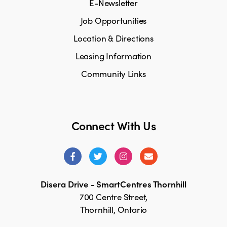
E-Newsletter
Job Opportunities
Location & Directions
Leasing Information
Community Links
Connect With Us
Disera Drive - SmartCentres Thornhill
700 Centre Street,
Thornhill, Ontario