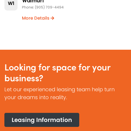
W1
Phone: (905) 709-4494
More Details
Looking for space for your
business?
Let our experienced leasing team help turn
your dreams into reality.
Leasing Information