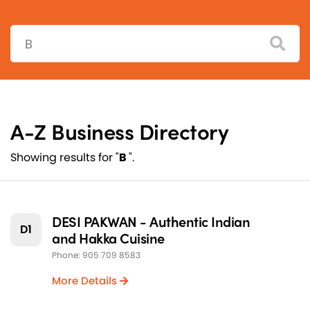
Search:
A-Z Business Directory
Showing results for "
B
".
DESI PAKWAN - Authentic Indian
D1
and Hakka Cuisine
Phone: 905 709 8583
More Details