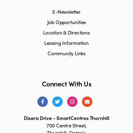
E-Newsletter
Job Opportunities
Location & Directions
Leasing Information
Community Links
Connect With Us
Disera Drive - SmartCentres Thornhill
700 Centre Street,
Thornhill, Ontario