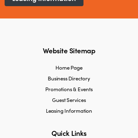
Website Sitemap
Home Page
Business Directory
Promotions & Events
Guest Services
Leasing Information
Quick Links