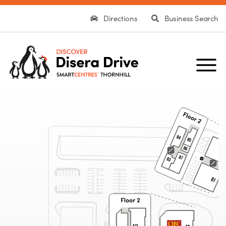
Directions
Business Search