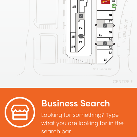
Business Search
Looking for something? Type
what you are looking for in the
search bar.