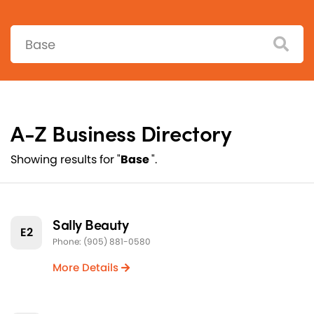
Search:
A-Z Business Directory
Showing results for "
Base
".
Sally Beauty
E2
Phone: (905) 881-0580
More Details