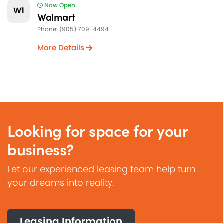
Now Open
W1
Walmart
Phone: (905) 709-4494
More Details
Looking for space for your
business?
Let our experienced leasing team help turn
your dreams into reality.
Leasing Information