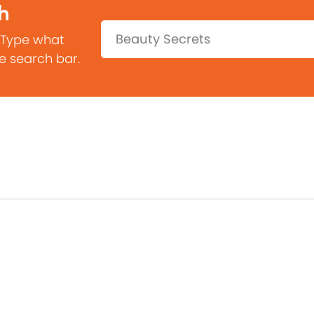
h
Search:
 Type what
he search bar.