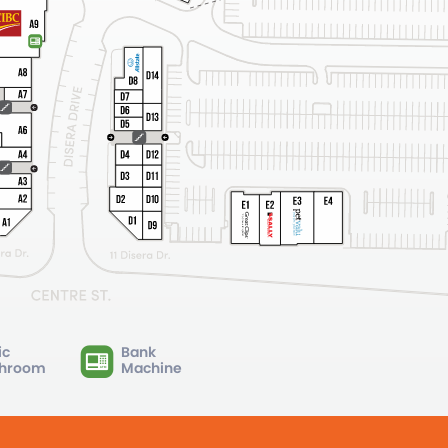
ic
Bank
hroom
Machine