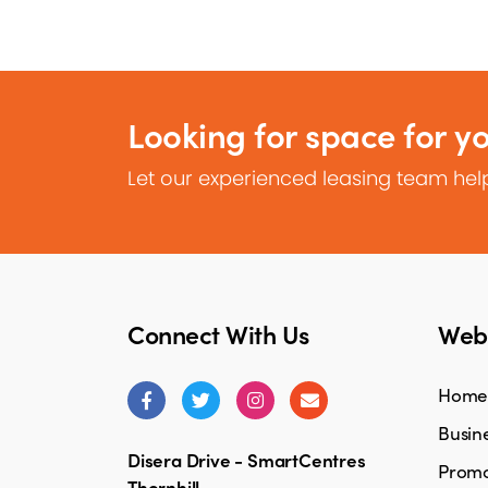
Looking for space for y
Let our experienced leasing team help
Connect With Us
Webs
Home
Busine
Disera Drive - SmartCentres
Promo
Thornhill