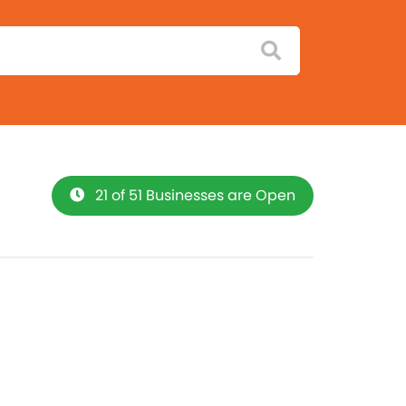
21 of 51 Businesses are Open