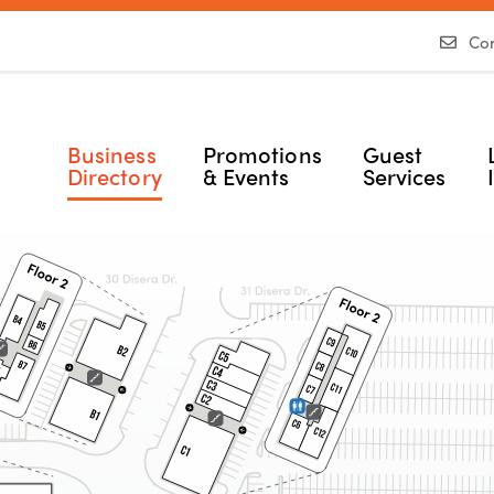
Con
Business
Promotions
Guest
Directory
& Events
Services