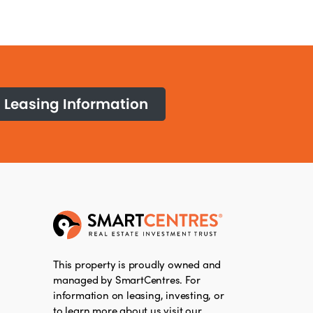
Leasing Information
This property is proudly owned and
managed by SmartCentres. For
information on leasing, investing, or
to learn more about us visit our