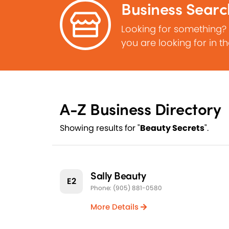
Business Searc
Looking for something?
you are looking for in t
A-Z Business Directory
Showing results for "
Beauty Secrets
".
Sally Beauty
E2
Phone: (905) 881-0580
More Details