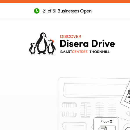
21 of 51 Businesses Open