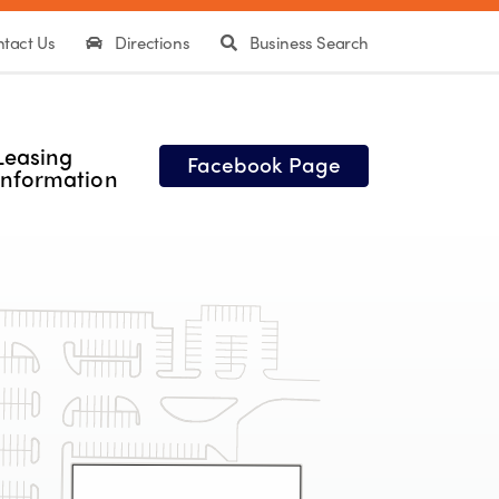
tact Us
Directions
Business Search
Leasing
Facebook Page
Information