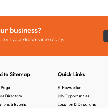
our business?
 turn your dreams into reality.
ite Sitemap
Quick Links
 Page
E-Newsletter
ss Directory
Job Opportunities
tions & Events
Location & Directions