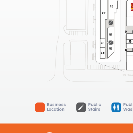
Business
Public
Publ
Location
Stairs
Was