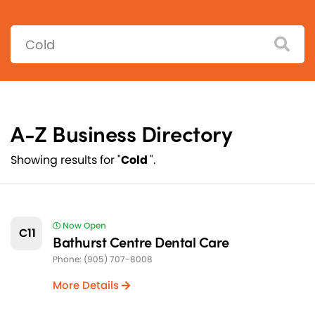
Search:
A-Z Business Directory
Showing results for "
Cold
".
Now Open
C11
Bathurst Centre Dental Care
Phone: (905) 707-8008
More Details