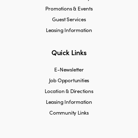
Promotions & Events
Guest Services
Leasing Information
Quick Links
E-Newsletter
Job Opportunities
Location & Directions
Leasing Information
Community Links