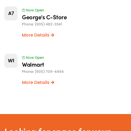
Now Open
A7
George's C-Store
Phone: (905) 482-3341
More Details
Now Open
W1
Walmart
Phone: (905) 709-4494
More Details