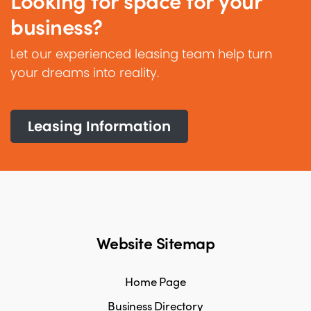
Looking for space for your
business?
Let our experienced leasing team help turn
your dreams into reality.
Leasing Information
Website Sitemap
Home Page
Business Directory