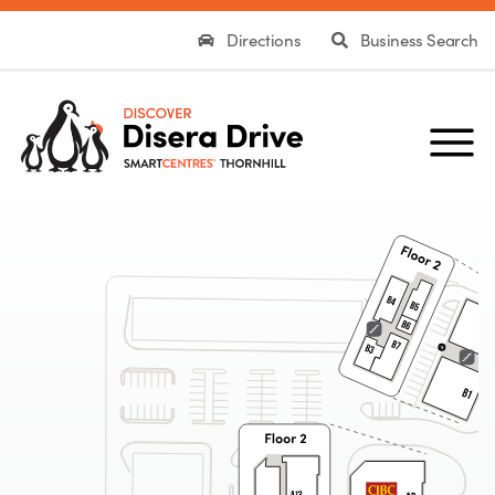
Directions
Business Search