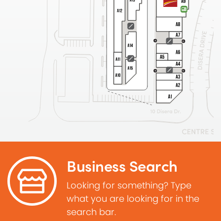
Business Search
Looking for something? Type
what you are looking for in the
search bar.