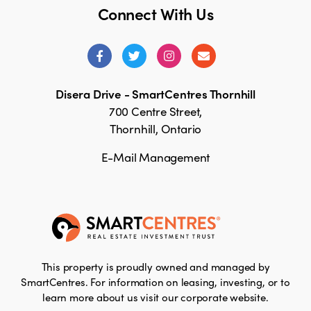
Connect With Us
Disera Drive - SmartCentres Thornhill
700 Centre Street,
Thornhill, Ontario
E-Mail Management
This property is proudly owned and managed by
SmartCentres. For information on leasing, investing, or to
learn more about us visit our corporate website.