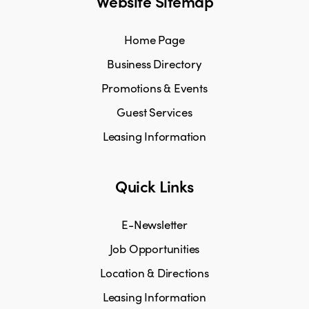
Website Sitemap
Home Page
Business Directory
Promotions & Events
Guest Services
Leasing Information
Quick Links
E-Newsletter
Job Opportunities
Location & Directions
Leasing Information