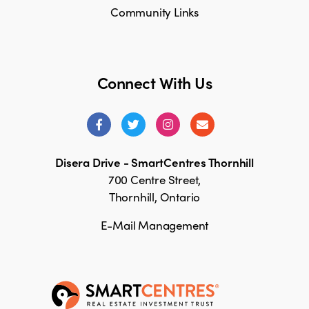
Community Links
Connect With Us
Disera Drive - SmartCentres Thornhill
700 Centre Street,
Thornhill, Ontario
E-Mail Management