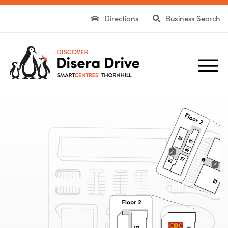
Directions
Business Search