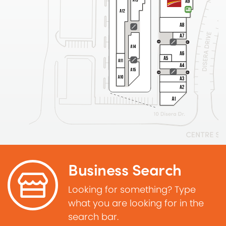
Business Search
Looking for something? Type
what you are looking for in the
search bar.