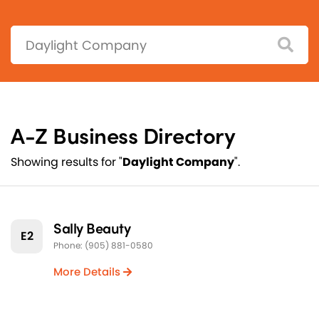
Search:
A-Z Business Directory
Showing results for "
Daylight Company
".
Sally Beauty
E2
Phone: (905) 881-0580
More Details