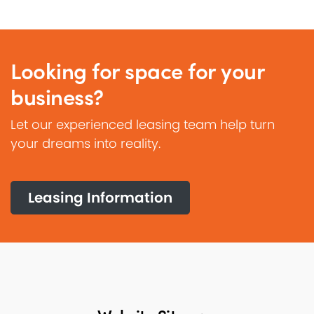
Looking for space for your
business?
Let our experienced leasing team help turn
your dreams into reality.
Leasing Information