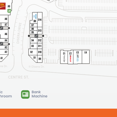
ic
Bank
hroom
Machine