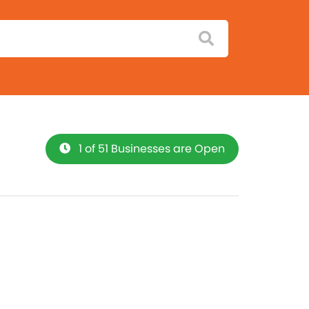
1 of 51 Businesses are Open