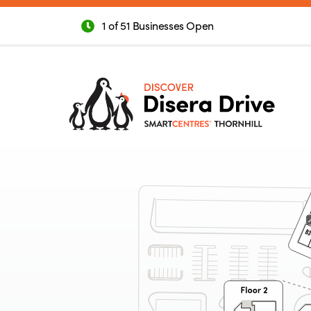
1 of 51 Businesses Open