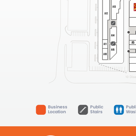
Business
Public
Publ
Location
Stairs
Was