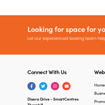
Looking for space for y
Let our experienced leasing team help
Connect With Us
Webs
Home
Busine
Disera Drive - SmartCentres
Promo
Thornhill