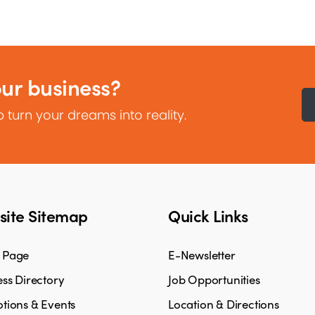
our business?
 turn your dreams into reality.
ite Sitemap
Quick Links
 Page
E-Newsletter
ss Directory
Job Opportunities
tions & Events
Location & Directions