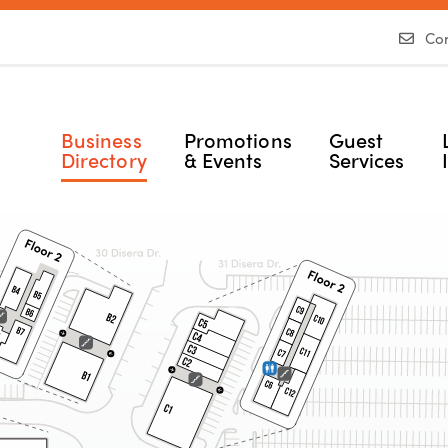
Con
Business
Promotions
Guest
Directory
& Events
Services