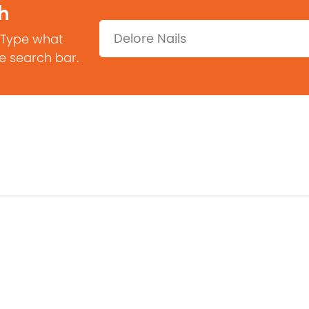
h
Search:
 Type what
he search bar.