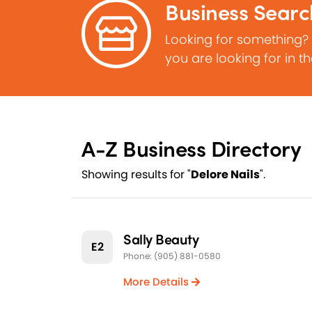
Business Searc
Looking for something?
you are looking for in t
A-Z Business Directory
Showing results for "
Delore Nails
".
Sally Beauty
E2
Phone: (905) 881-0580
More Details