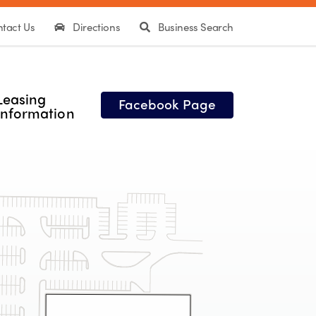
tact Us
Directions
Business Search
Leasing
Facebook Page
Information