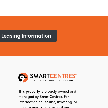
Leasing Information
This property is proudly owned and
managed by SmartCentres. For
information on leasing, investing, or
to learn more about us visit our