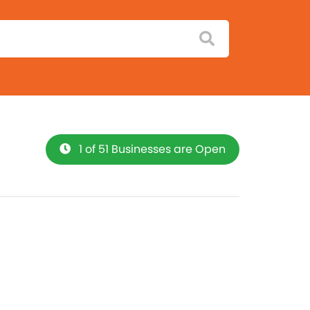
1 of 51 Businesses are Open