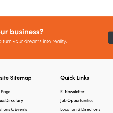
our business?
 turn your dreams into reality.
ite Sitemap
Quick Links
 Page
E-Newsletter
ss Directory
Job Opportunities
tions & Events
Location & Directions