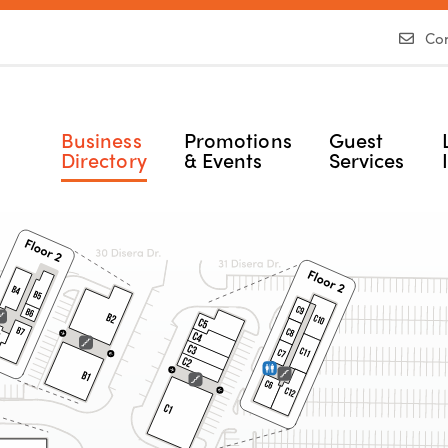
Con
Business
Promotions
Guest
Directory
& Events
Services