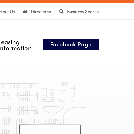
tact Us
Directions
Business Search
Leasing
Facebook Page
Information