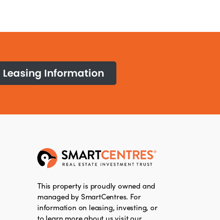
Leasing Information
This property is proudly owned and
managed by SmartCentres. For
information on leasing, investing, or
to learn more about us visit our