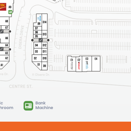
ic
Bank
hroom
Machine