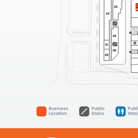
Business
Public
Publ
Location
Stairs
Was