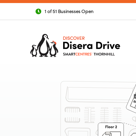
1 of 51 Businesses Open