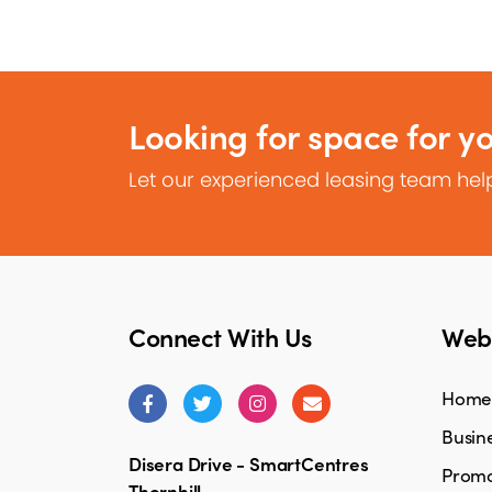
Looking for space for y
Let our experienced leasing team help
Connect With Us
Webs
Home
Busine
Disera Drive - SmartCentres
Promo
Thornhill