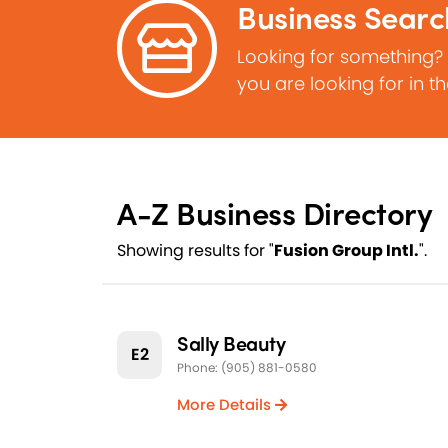
Business Searc
Looking for something?
you are looking for in t
A-Z Business Directory
Showing results for "
Fusion Group Intl.
".
Sally Beauty
E2
Phone: (905) 881-0580
More Details