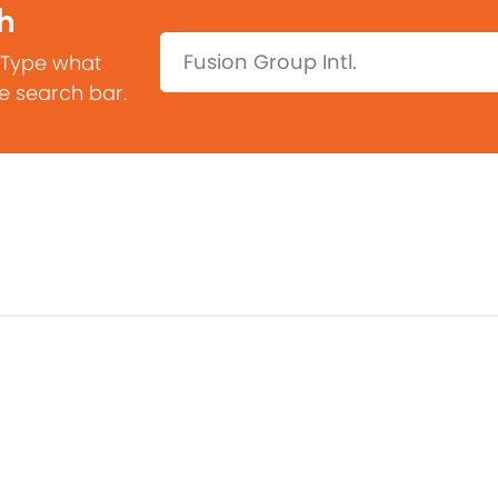
h
Search:
 Type what
he search bar.