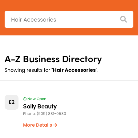
Search:
A-Z Business Directory
Showing results for "
Hair Accessories
".
Now Open
E2
Sally Beauty
Phone: (905) 881-0580
More Details