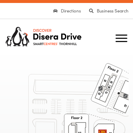
Directions
Business Search