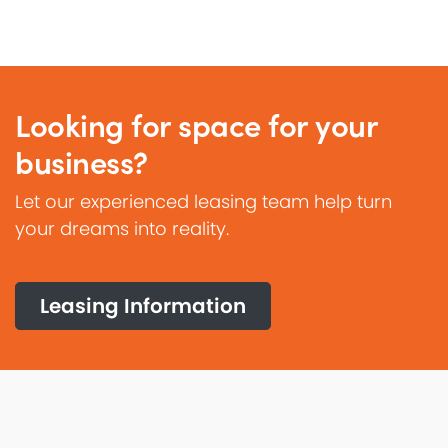
Looking for space for your
business?
Let our experienced leasing team help turn
your dreams into reality.
Leasing Information