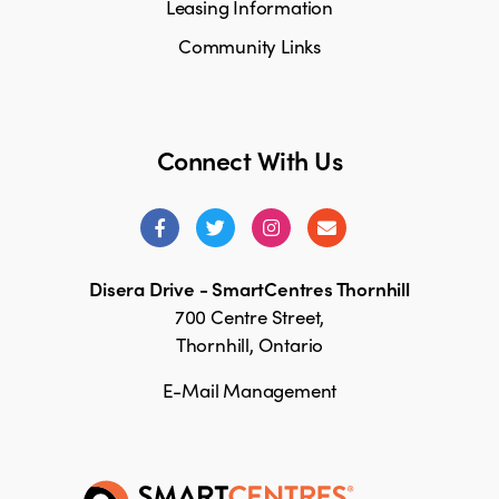
Leasing Information
Community Links
Connect With Us
Disera Drive - SmartCentres Thornhill
700 Centre Street,
Thornhill, Ontario
E-Mail Management