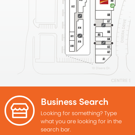
Business Search
Looking for something? Type
what you are looking for in the
search bar.