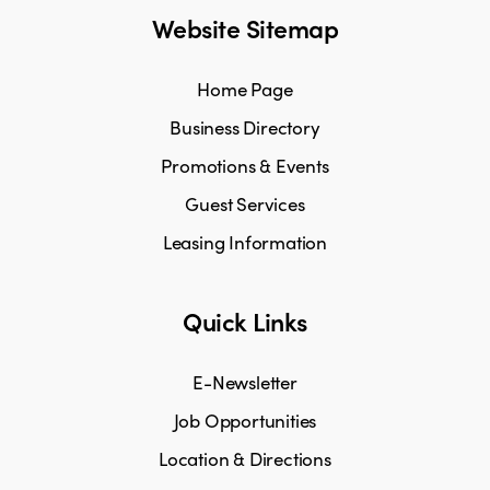
Website Sitemap
Home Page
Business Directory
Promotions & Events
Guest Services
Leasing Information
Quick Links
E-Newsletter
Job Opportunities
Location & Directions