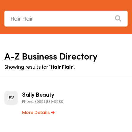
Search:
A-Z Business Directory
Showing results for "
Hair Flair
".
Sally Beauty
E2
Phone: (905) 881-0580
More Details