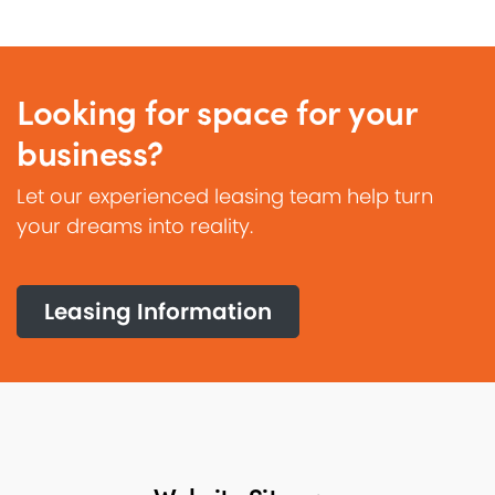
Looking for space for your
business?
Let our experienced leasing team help turn
your dreams into reality.
Leasing Information