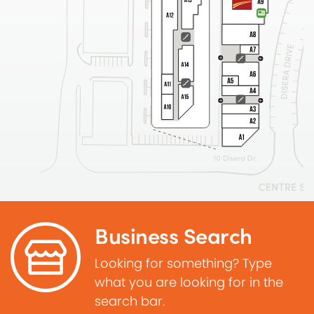
Business Search
Looking for something? Type
what you are looking for in the
search bar.