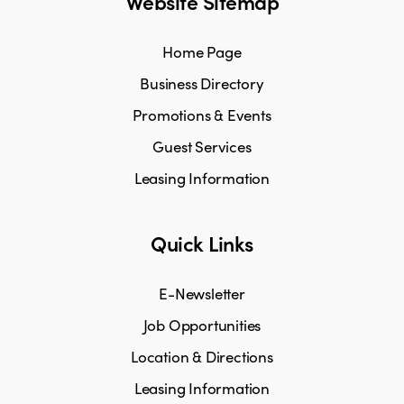
Website Sitemap
Home Page
Business Directory
Promotions & Events
Guest Services
Leasing Information
Quick Links
E-Newsletter
Job Opportunities
Location & Directions
Leasing Information