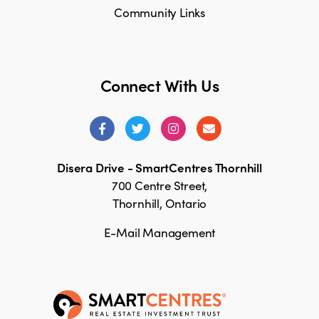
Community Links
Connect With Us
Disera Drive - SmartCentres Thornhill
700 Centre Street,
Thornhill, Ontario
E-Mail Management