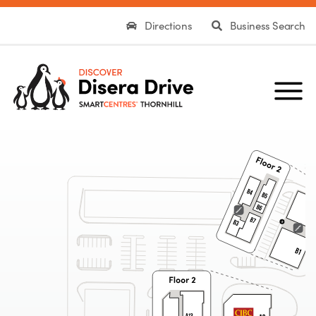
Directions
Business Search