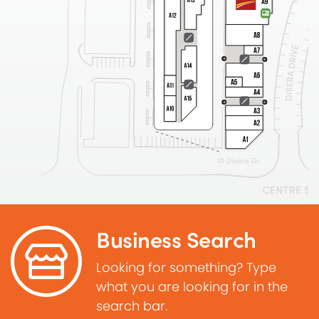
Business Search
Looking for something? Type
what you are looking for in the
search bar.