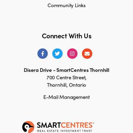
Community Links
Connect With Us
Disera Drive - SmartCentres Thornhill
700 Centre Street,
Thornhill, Ontario
E-Mail Management