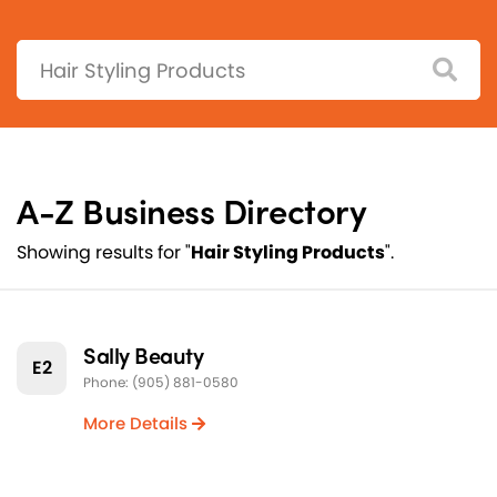
Search:
A-Z Business Directory
Showing results for "
Hair Styling Products
".
Sally Beauty
E2
Phone: (905) 881-0580
More Details