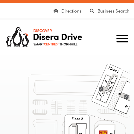
Directions
Business Search