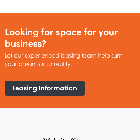
Looking for space for your
business?
Let our experienced leasing team help turn
your dreams into reality.
Leasing Information