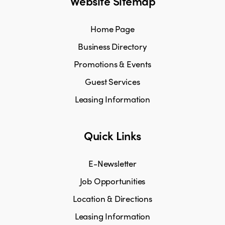
Website Sitemap
Home Page
Business Directory
Promotions & Events
Guest Services
Leasing Information
Quick Links
E-Newsletter
Job Opportunities
Location & Directions
Leasing Information