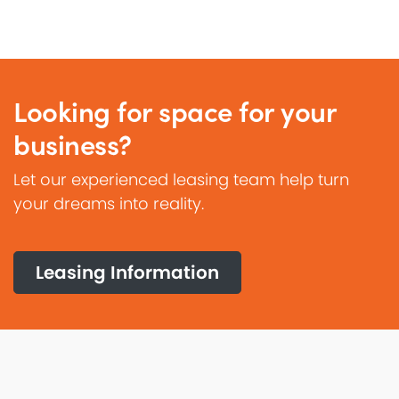
Looking for space for your
business?
Let our experienced leasing team help turn
your dreams into reality.
Leasing Information