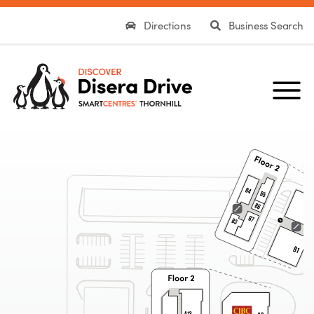
Directions
Business Search