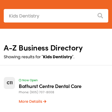
Search:
A-Z Business Directory
Showing results for "
Kids Dentistry
".
Now Open
C11
Bathurst Centre Dental Care
Phone: (905) 707-8008
More Details