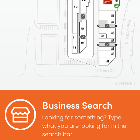
Business Search
Looking for something? Type
what you are looking for in the
search bar.