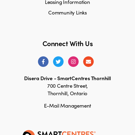
Leasing Information
Community Links
Connect With Us
Disera Drive - SmartCentres Thornhill
700 Centre Street,
Thornhill, Ontario
E-Mail Management