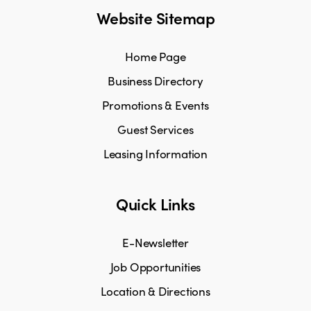
Website Sitemap
Home Page
Business Directory
Promotions & Events
Guest Services
Leasing Information
Quick Links
E-Newsletter
Job Opportunities
Location & Directions