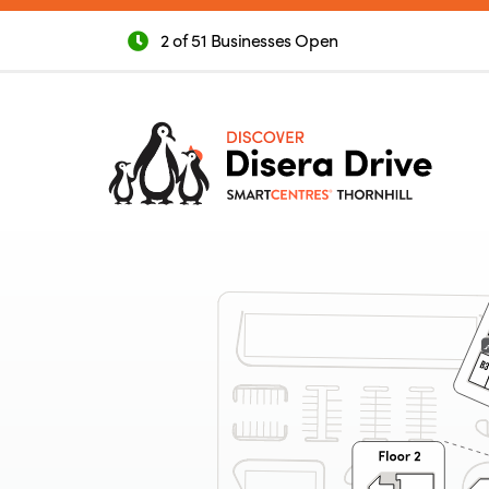
2 of 51 Businesses Open