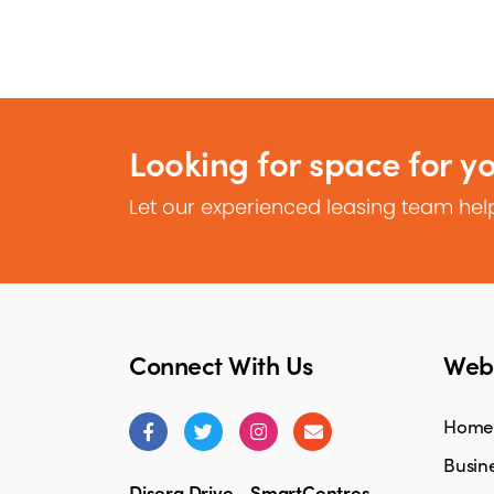
Looking for space for y
Let our experienced leasing team help
Connect With Us
Webs
Home
Busine
Disera Drive - SmartCentres