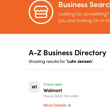
Business Searc
Looking for something?
you are looking for in t
A-Z Business Directory
Showing results for "
Luhr Jensen
".
Now Open
W1
Walmart
Phone: (905) 709-4494
More Details