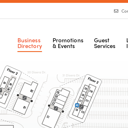
Con
Business
Promotions
Guest
Directory
& Events
Services