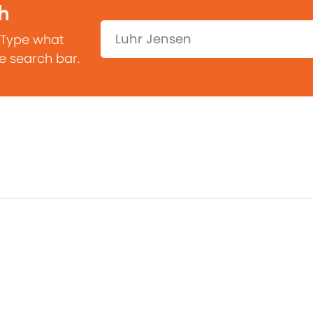
h
Search:
 Type what
he search bar.