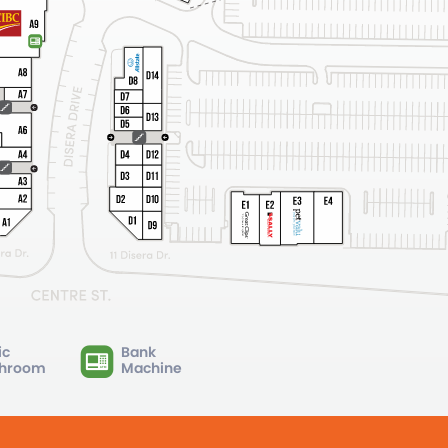
ic
Bank
hroom
Machine