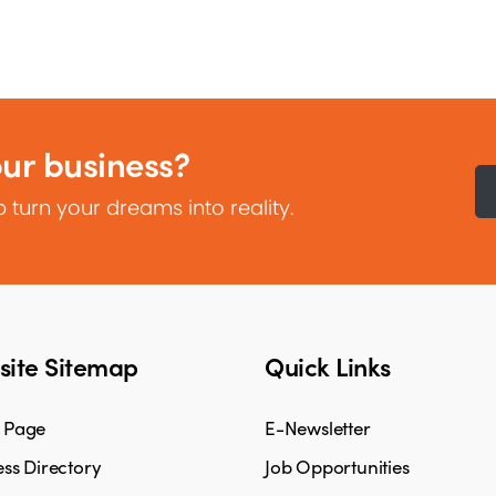
our business?
 turn your dreams into reality.
ite Sitemap
Quick Links
 Page
E-Newsletter
ss Directory
Job Opportunities