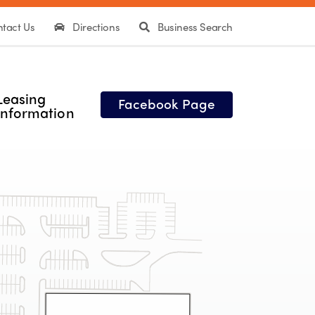
tact Us
Directions
Business Search
Leasing
Facebook Page
Information