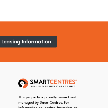
Leasing Information
This property is proudly owned and
managed by SmartCentres. For
information on leasing, investing, or