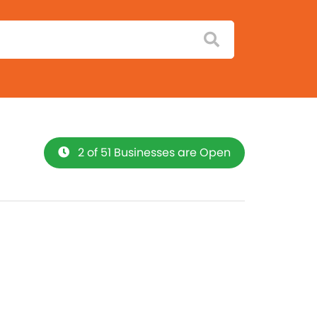
2 of 51 Businesses are Open