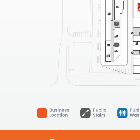
Business
Public
Publ
Location
Stairs
Was