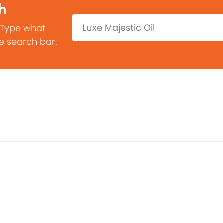
h
Search:
 Type what
he search bar.