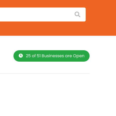
25 of 51 Businesses are Open