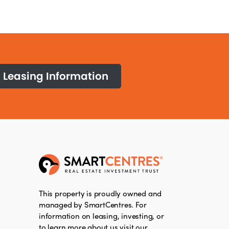
Leasing Information
This property is proudly owned and
managed by SmartCentres. For
information on leasing, investing, or
to learn more about us visit our