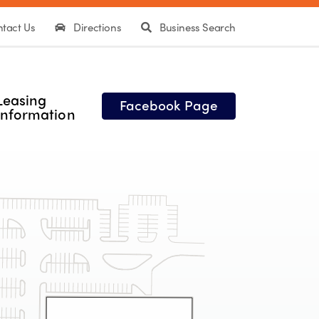
tact Us
Directions
Business Search
Leasing
Facebook Page
Information