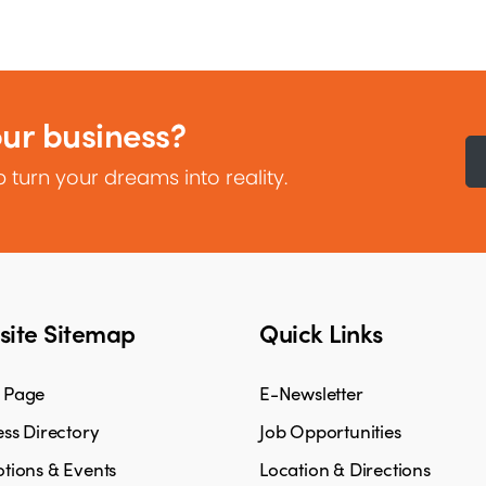
our business?
 turn your dreams into reality.
ite Sitemap
Quick Links
 Page
E-Newsletter
ss Directory
Job Opportunities
tions & Events
Location & Directions