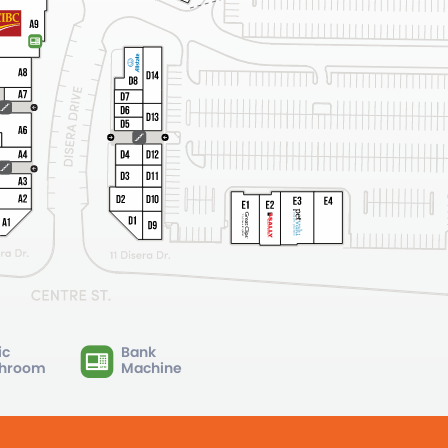
ic
Bank
hroom
Machine