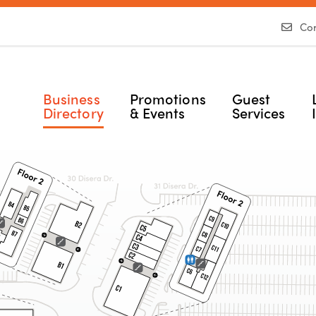
Con
Business
Promotions
Guest
Directory
& Events
Services