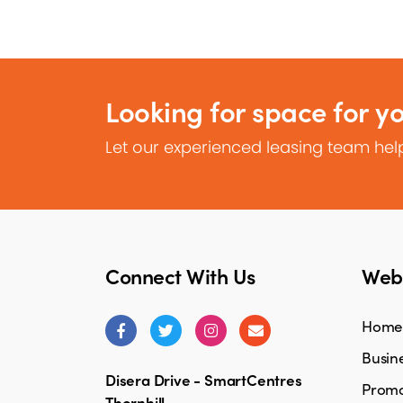
Looking for space for y
Let our experienced leasing team help
Connect With Us
Webs
Home
Busine
Disera Drive - SmartCentres
Promo
Thornhill