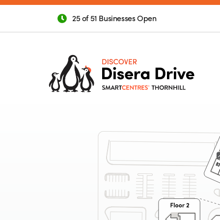
25 of 51 Businesses Open