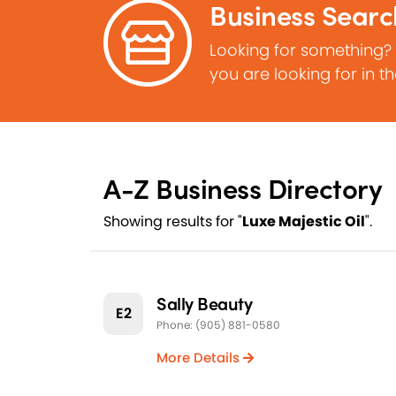
Business Searc
Looking for something?
you are looking for in t
A-Z Business Directory
Showing results for "
Luxe Majestic Oil
".
Sally Beauty
E2
Phone: (905) 881-0580
More Details