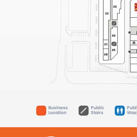
Business
Public
Publ
Location
Stairs
Was