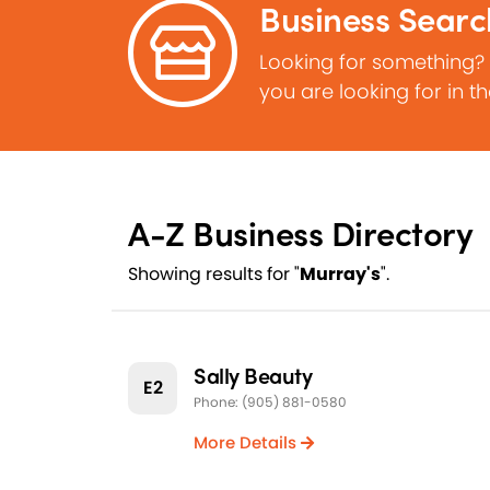
Business Searc
Looking for something?
you are looking for in t
A-Z Business Directory
Showing results for "
Murray's
".
Sally Beauty
E2
Phone: (905) 881-0580
More Details