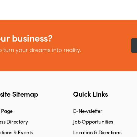
our business?
 turn your dreams into reality.
ite Sitemap
Quick Links
 Page
E-Newsletter
ss Directory
Job Opportunities
tions & Events
Location & Directions