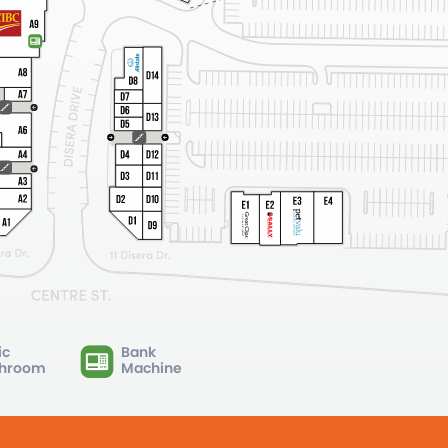
ic
Bank
hroom
Machine