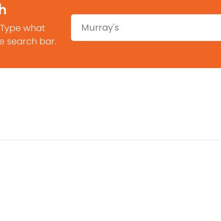
h
Search:
 Type what
he search bar.