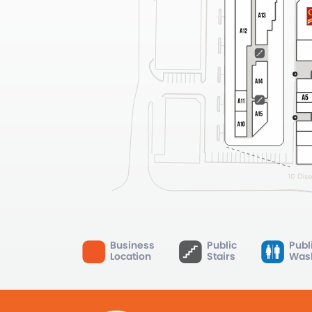
Business
Public
Publ
Location
Stairs
Was