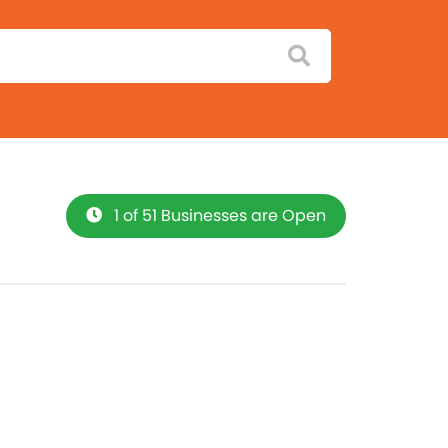
1 of 51 Businesses are Open