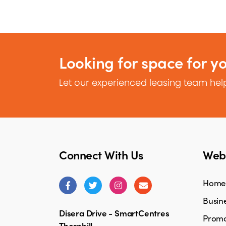
Looking for space for y
Let our experienced leasing team help
Connect With Us
Webs
Home
Busine
Disera Drive - SmartCentres
Promo
Thornhill