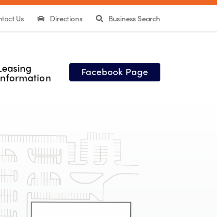
tact Us
Directions
Business Search
Leasing
Facebook Page
Information