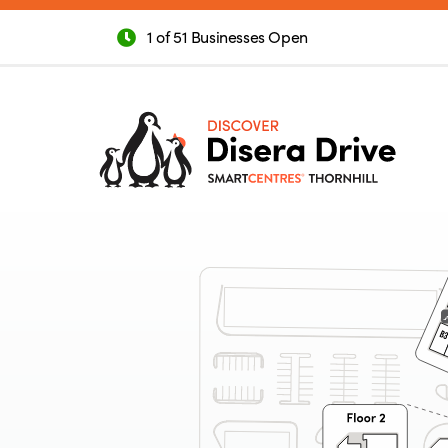
1 of 51 Businesses Open