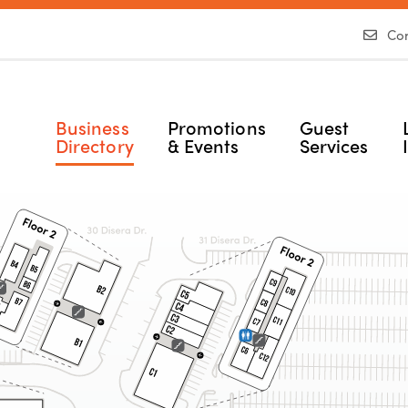
Con
Business
Promotions
Guest
Directory
& Events
Services