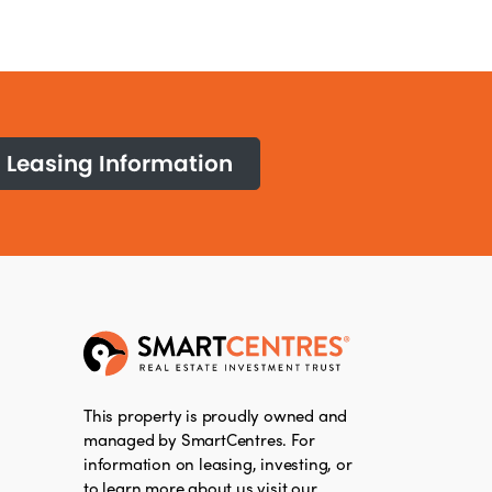
Leasing Information
This property is proudly owned and
managed by SmartCentres. For
information on leasing, investing, or
to learn more about us visit our