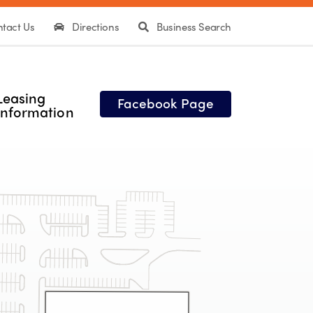
tact Us
Directions
Business Search
Leasing
Facebook Page
Information