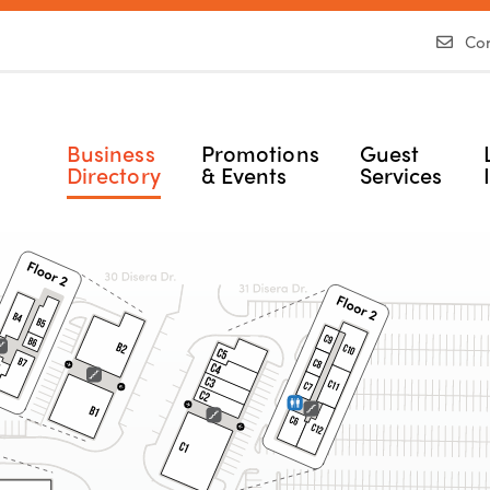
Con
Business
Promotions
Guest
Directory
& Events
Services