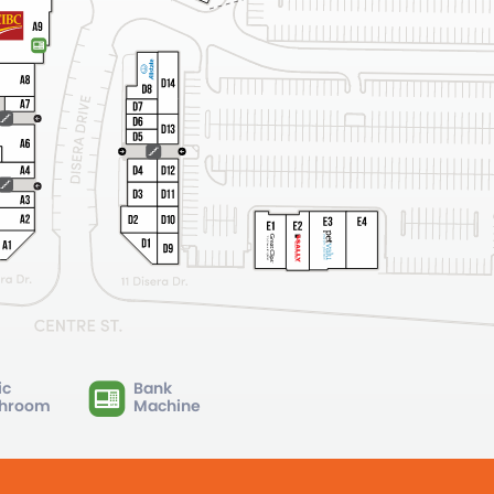
ic
Bank
hroom
Machine