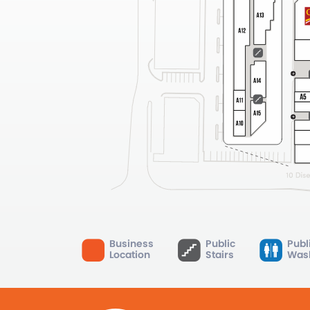
Business
Public
Publ
Location
Stairs
Was