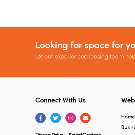
Looking for space for y
Let our experienced leasing team help
Connect With Us
Webs
Home
Busine
Disera Drive - SmartCentres