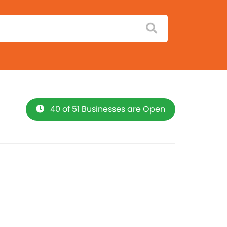
40 of 51 Businesses are Open