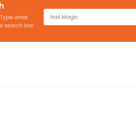
h
Search:
 Type what
he search bar.