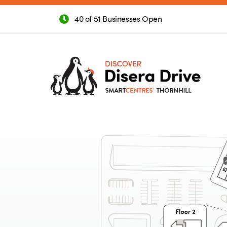
40 of 51 Businesses Open