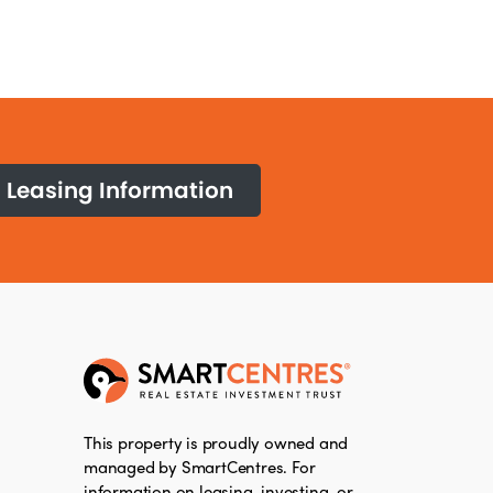
Leasing Information
This property is proudly owned and
managed by SmartCentres. For
information on leasing, investing, or