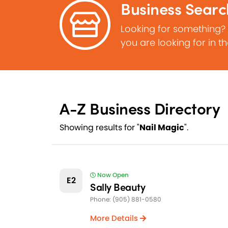
Business Searc
Looking for something?
you are looking for in t
A-Z Business Directory
Showing results for "
Nail Magic
".
Now Open
E2
Sally Beauty
Phone: (905) 881-0580
More Details