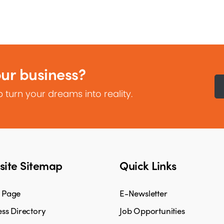
our business?
 turn your dreams into reality.
ite Sitemap
Quick Links
 Page
E-Newsletter
ss Directory
Job Opportunities