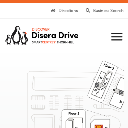
Directions
Business Search