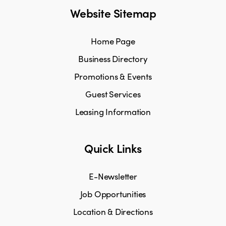
Website Sitemap
Home Page
Business Directory
Promotions & Events
Guest Services
Leasing Information
Quick Links
E-Newsletter
Job Opportunities
Location & Directions