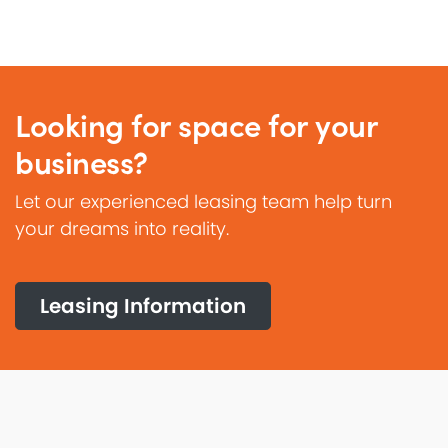
Looking for space for your
business?
Let our experienced leasing team help turn
your dreams into reality.
Leasing Information