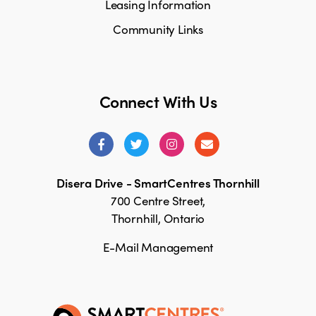
Leasing Information
Community Links
Connect With Us
Disera Drive - SmartCentres Thornhill
700 Centre Street,
Thornhill, Ontario
E-Mail Management