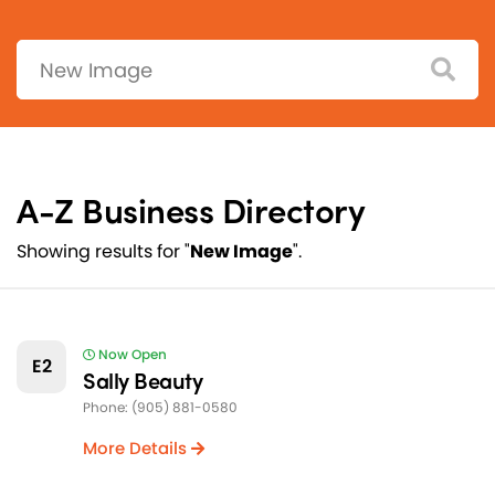
Search:
A-Z Business Directory
Showing results for "
New Image
".
Now Open
E2
Sally Beauty
Phone: (905) 881-0580
More Details