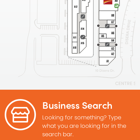
Business Search
Looking for something? Type
what you are looking for in the
search bar.