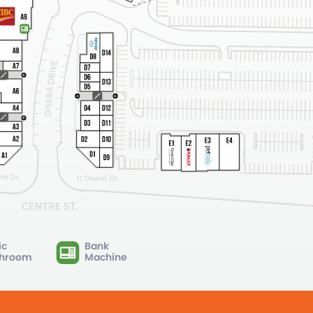
ic
Bank
hroom
Machine