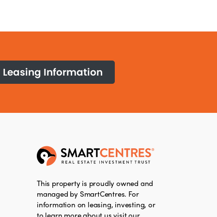
Leasing Information
This property is proudly owned and
managed by SmartCentres. For
information on leasing, investing, or
to learn more about us visit our