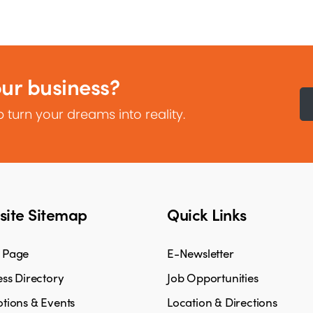
our business?
 turn your dreams into reality.
ite Sitemap
Quick Links
 Page
E-Newsletter
ss Directory
Job Opportunities
tions & Events
Location & Directions