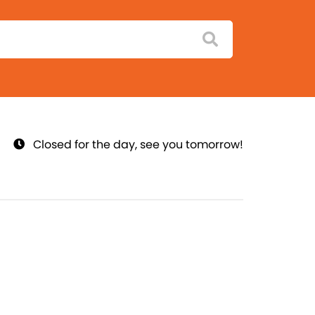
Closed for the day, see you tomorrow!