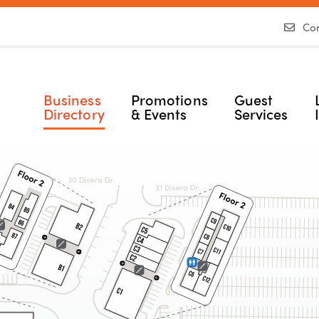
Con
Business
Promotions
Guest
Directory
& Events
Services