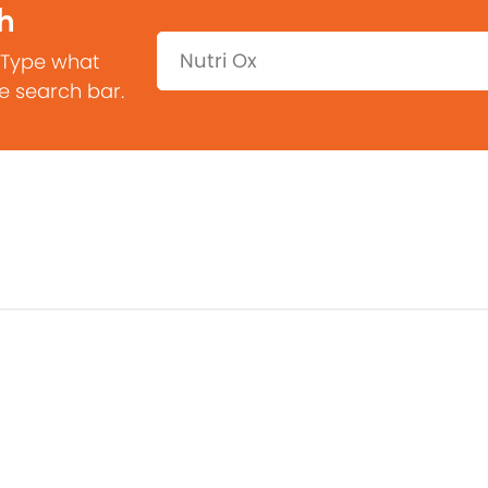
h
Search:
 Type what
he search bar.