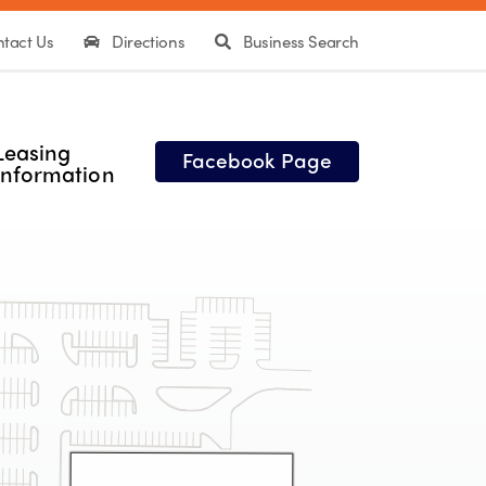
tact Us
Directions
Business Search
Leasing
Facebook Page
Information