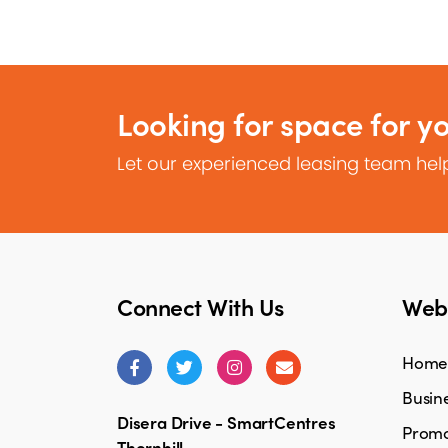
Looking for space for y
Let our experienced leasing team help
Connect With Us
Webs
Home
Busine
Disera Drive - SmartCentres
Promo
Thornhill