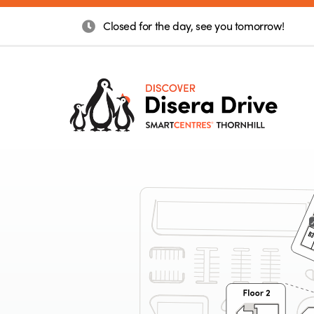
Closed for the day, see you tomorrow!