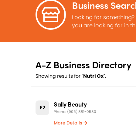
Business Searc
Looking for something?
you are looking for in t
A-Z Business Directory
Showing results for "
Nutri Ox
".
Sally Beauty
E2
Phone: (905) 881-0580
More Details