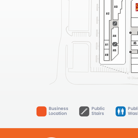
Business
Public
Publ
Location
Stairs
Was