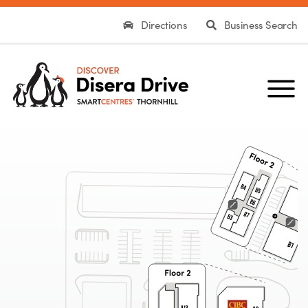
Directions
Business Search