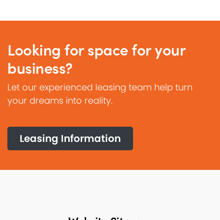
Looking for space for your
business?
Let our experienced leasing team help turn
your dreams into reality.
Leasing Information