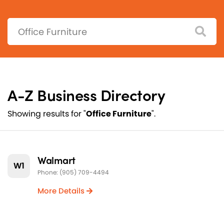
Search:
A-Z Business Directory
Showing results for "
Office Furniture
".
Walmart
W1
Phone: (905) 709-4494
More Details