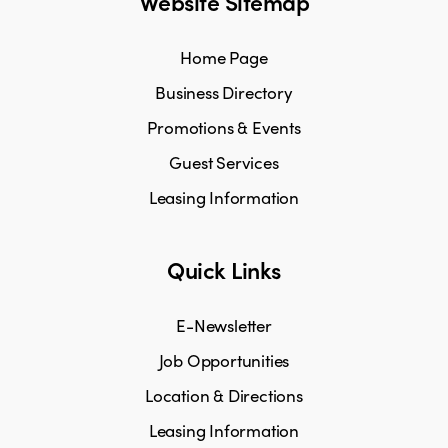
Website Sitemap
Home Page
Business Directory
Promotions & Events
Guest Services
Leasing Information
Quick Links
E-Newsletter
Job Opportunities
Location & Directions
Leasing Information