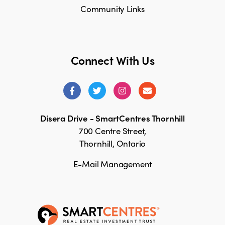
Community Links
Connect With Us
Disera Drive - SmartCentres Thornhill
700 Centre Street,
Thornhill, Ontario
E-Mail Management