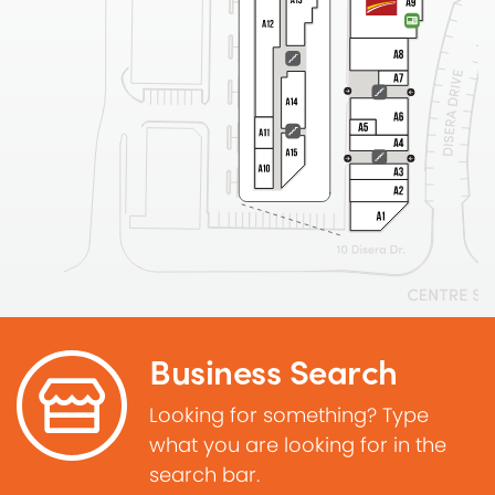
Business Search
Looking for something? Type
what you are looking for in the
search bar.