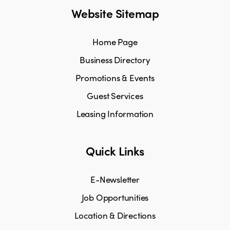
Website Sitemap
Home Page
Business Directory
Promotions & Events
Guest Services
Leasing Information
Quick Links
E-Newsletter
Job Opportunities
Location & Directions