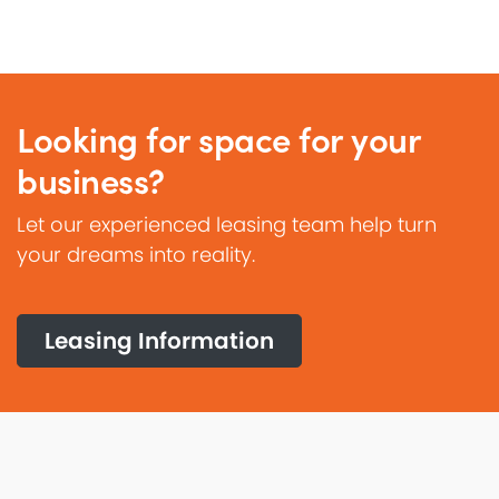
Looking for space for your
business?
Let our experienced leasing team help turn
your dreams into reality.
Leasing Information