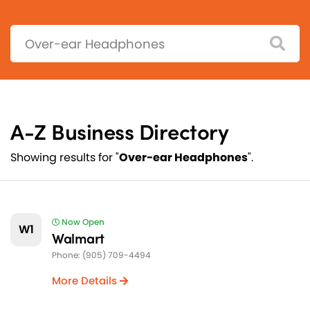
Search:
A-Z Business Directory
Showing results for "
Over-ear Headphones
".
Now Open
W1
Walmart
Phone: (905) 709-4494
More Details