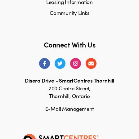
Leasing Information
Community Links
Connect With Us
Disera Drive - SmartCentres Thornhill
700 Centre Street,
Thornhill, Ontario
E-Mail Management