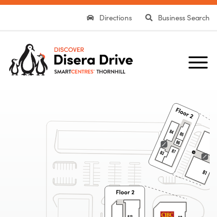
Directions
Business Search