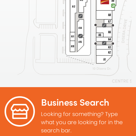
Business Search
Looking for something? Type
what you are looking for in the
search bar.