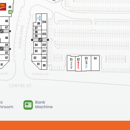
ic
Bank
hroom
Machine