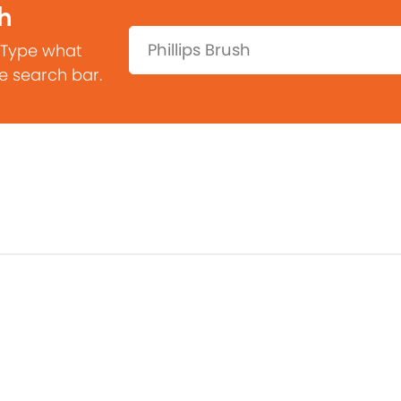
h
Search:
 Type what
he search bar.