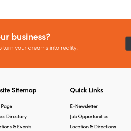
our business?
 turn your dreams into reality.
ite Sitemap
Quick Links
 Page
E-Newsletter
ss Directory
Job Opportunities
tions & Events
Location & Directions