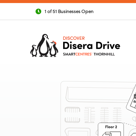
1 of 51 Businesses Open