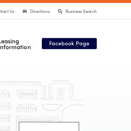
tact Us
Directions
Business Search
Leasing
Facebook Page
Information