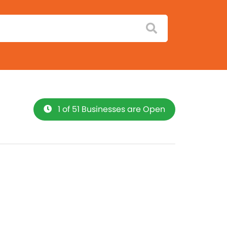
1 of 51 Businesses are Open