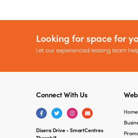
Looking for space for y
Let our experienced leasing team help
Connect With Us
Webs
Home
Busine
Disera Drive - SmartCentres
Promo
Thornhill