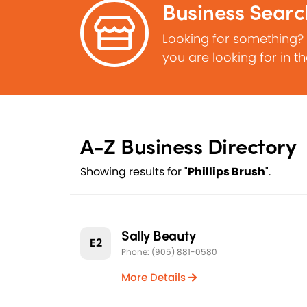
Business Searc
Looking for something?
you are looking for in t
A-Z Business Directory
Showing results for "
Phillips Brush
".
Sally Beauty
E2
Phone: (905) 881-0580
More Details