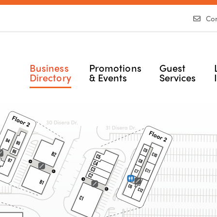
Con
Business
Promotions
Guest
Directory
& Events
Services