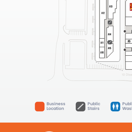
Business
Public
Publ
Location
Stairs
Was