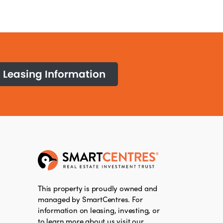
Leasing Information
This property is proudly owned and
managed by SmartCentres. For
information on leasing, investing, or
to learn more about us visit our