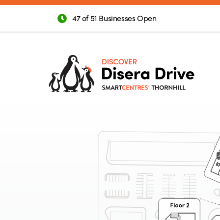
47 of 51 Businesses Open