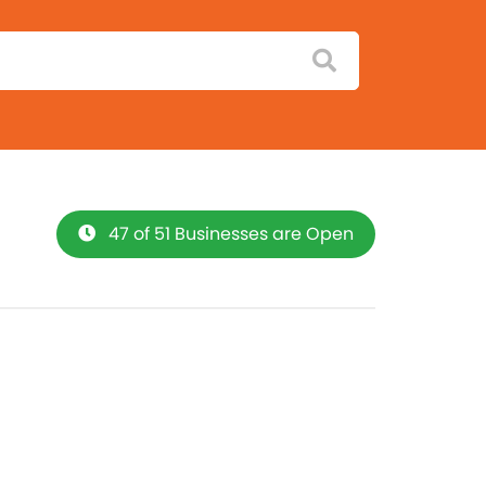
47 of 51 Businesses are Open