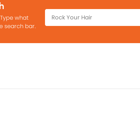
h
Search:
 Type what
he search bar.