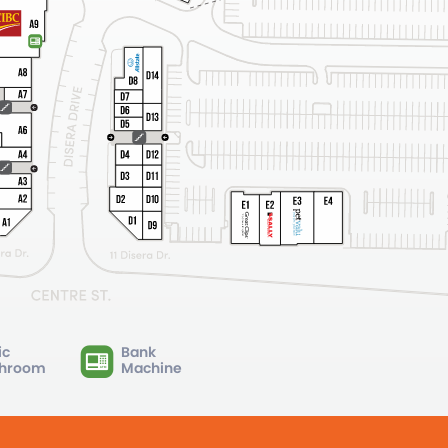
ic
Bank
hroom
Machine