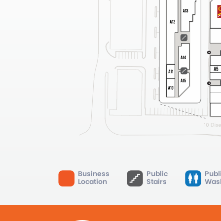
Business
Public
Publ
Location
Stairs
Was