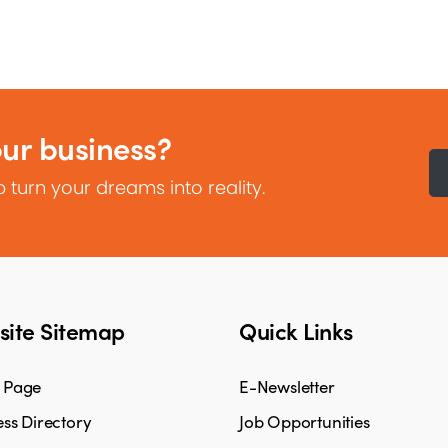
our business?
 turn your dreams into reality.
ite Sitemap
Quick Links
 Page
E-Newsletter
ss Directory
Job Opportunities