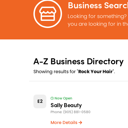
Business Searc
Looking for something?
you are looking for in t
A-Z Business Directory
Showing results for "
Rock Your Hair
".
Now Open
E2
Sally Beauty
Phone: (905) 881-0580
More Details