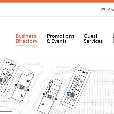
Con
Business
Promotions
Guest
Directory
& Events
Services