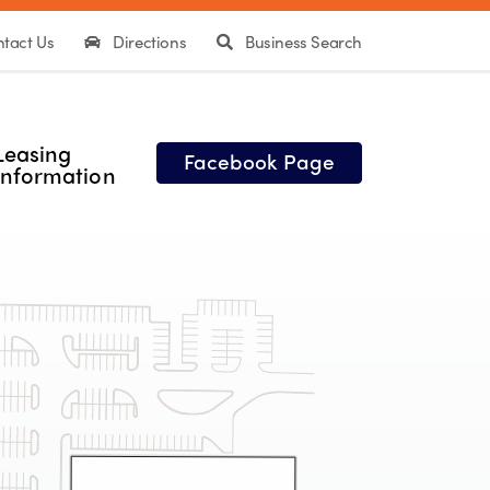
tact Us
Directions
Business Search
Leasing
Facebook Page
Information