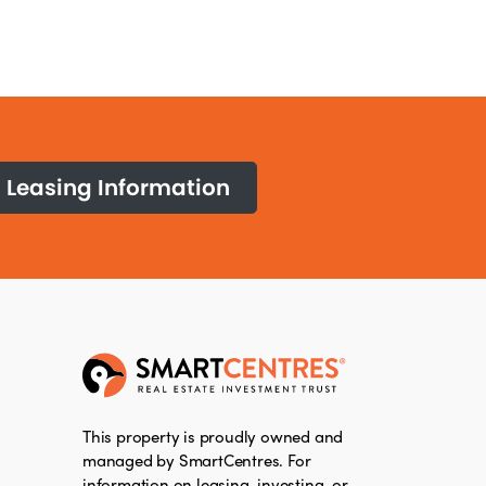
Leasing Information
This property is proudly owned and
managed by SmartCentres. For
information on leasing, investing, or