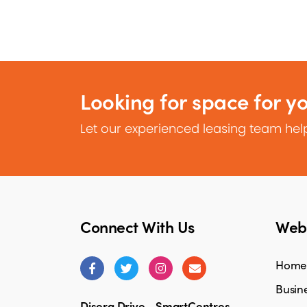
Looking for space for y
Let our experienced leasing team help
Connect With Us
Webs
Home
Busine
Disera Drive - SmartCentres