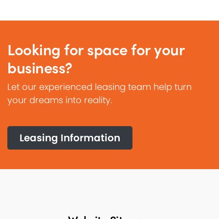
Looking for space for your
business?
Let our experienced leasing team help turn
your dreams into reality.
Leasing Information