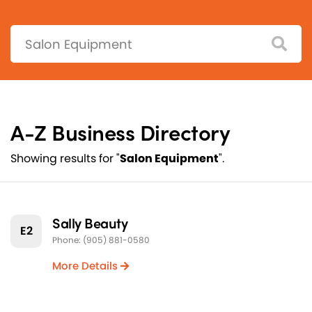
Search:
A-Z Business Directory
Showing results for "
Salon Equipment
".
Sally Beauty
E2
Phone: (905) 881-0580
More Details