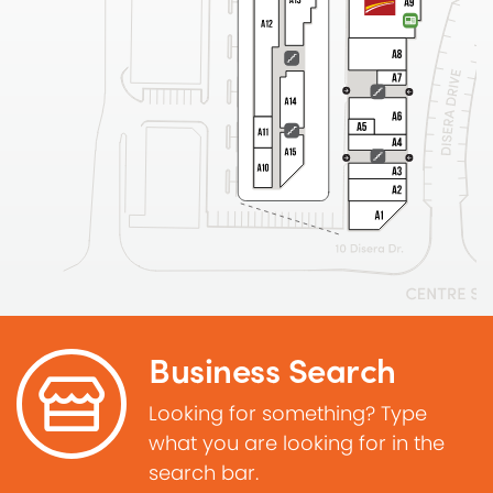
Business Search
Looking for something? Type
what you are looking for in the
search bar.