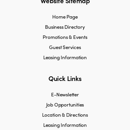
Website Sitemap
Home Page
Business Directory
Promotions & Events
Guest Services
Leasing Information
Quick Links
E-Newsletter
Job Opportunities
Location & Directions
Leasing Information