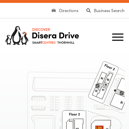
Directions
Business Search