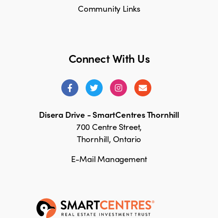
Community Links
Connect With Us
Disera Drive - SmartCentres Thornhill
700 Centre Street,
Thornhill, Ontario
E-Mail Management