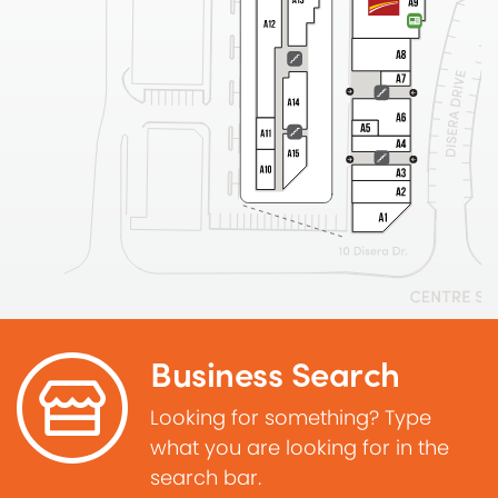
Business Search
Looking for something? Type
what you are looking for in the
search bar.