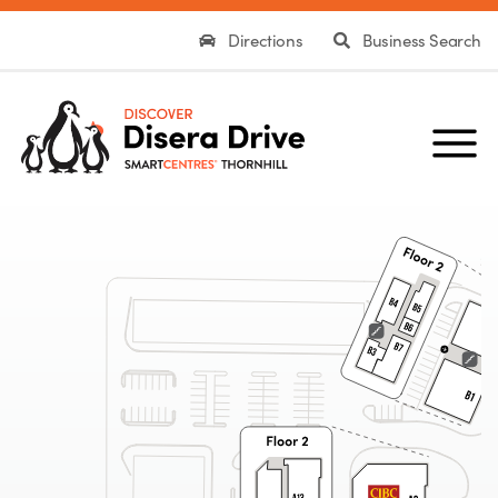
Directions
Business Search