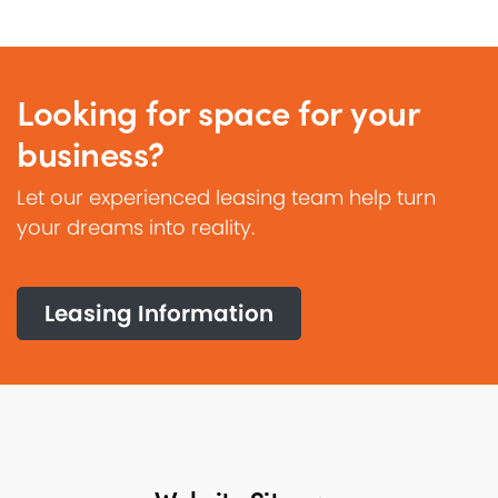
Looking for space for your
business?
Let our experienced leasing team help turn
your dreams into reality.
Leasing Information