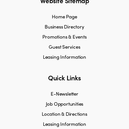
Website Sitemap
Home Page
Business Directory
Promotions & Events
Guest Services
Leasing Information
Quick Links
E-Newsletter
Job Opportunities
Location & Directions
Leasing Information