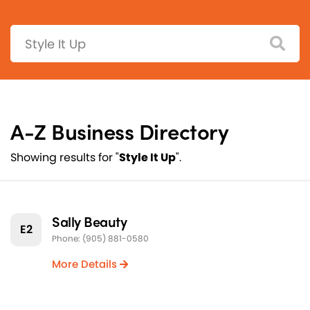
Search:
A-Z Business Directory
Showing results for "
Style It Up
".
Sally Beauty
E2
Phone: (905) 881-0580
More Details