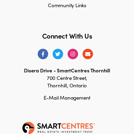
Community Links
Connect With Us
Disera Drive - SmartCentres Thornhill
700 Centre Street,
Thornhill, Ontario
E-Mail Management