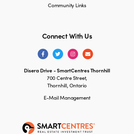
Community Links
Connect With Us
Disera Drive - SmartCentres Thornhill
700 Centre Street,
Thornhill, Ontario
E-Mail Management