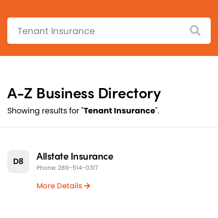
Search:
A-Z Business Directory
Showing results for "
Tenant Insurance
".
Allstate Insurance
D8
Phone: 289-514-0317
More Details