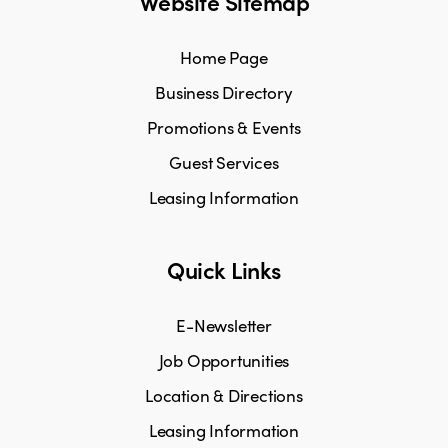
Website Sitemap
Home Page
Business Directory
Promotions & Events
Guest Services
Leasing Information
Quick Links
E-Newsletter
Job Opportunities
Location & Directions
Leasing Information