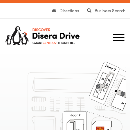
Directions
Business Search