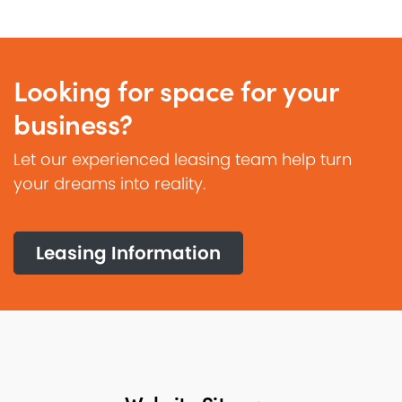
Looking for space for your
business?
Let our experienced leasing team help turn
your dreams into reality.
Leasing Information