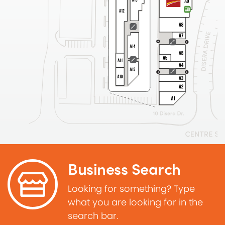
Business Search
Looking for something? Type
what you are looking for in the
search bar.