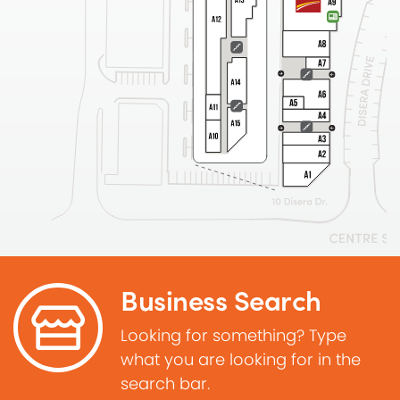
Business Search
Looking for something? Type
what you are looking for in the
search bar.