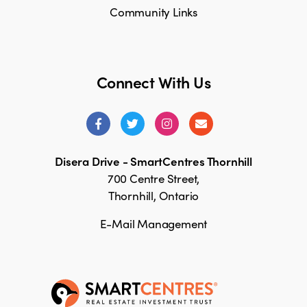
Community Links
Connect With Us
Disera Drive - SmartCentres Thornhill
700 Centre Street,
Thornhill, Ontario
E-Mail Management