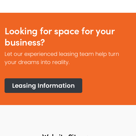
Looking for space for your
business?
Let our experienced leasing team help turn
your dreams into reality.
Leasing Information