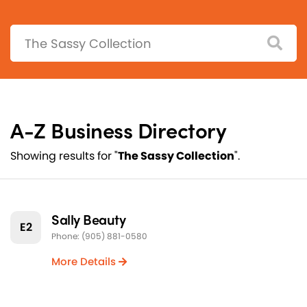
Search:
A-Z Business Directory
Showing results for "
The Sassy Collection
".
Sally Beauty
E2
Phone: (905) 881-0580
More Details