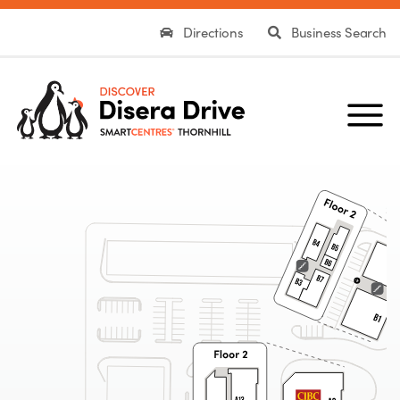
Directions
Business Search