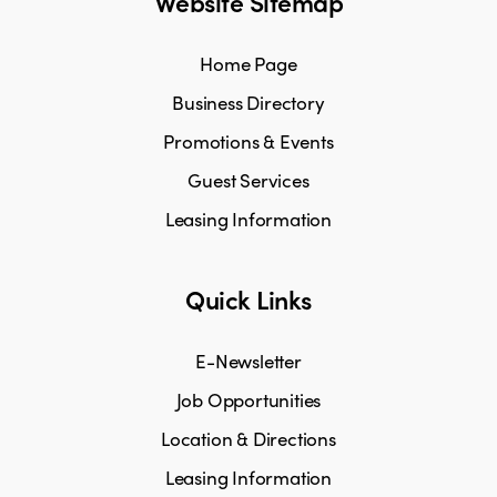
Website Sitemap
Home Page
Business Directory
Promotions & Events
Guest Services
Leasing Information
Quick Links
E-Newsletter
Job Opportunities
Location & Directions
Leasing Information