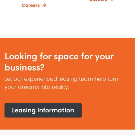
Careers
Looking for space for your
business?
Let our experienced leasing team help turn
your dreams into reality.
Leasing Information