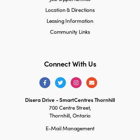
Location & Directions
Leasing Information
Community Links
Connect With Us
Disera Drive - SmartCentres Thornhill
700 Centre Street,
Thornhill, Ontario
E-Mail Management