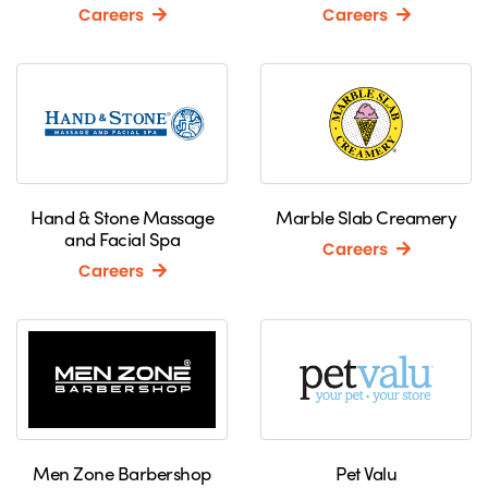
Careers
Careers
Hand & Stone Massage
Marble Slab Creamery
and Facial Spa
Careers
Careers
Men Zone Barbershop
Pet Valu