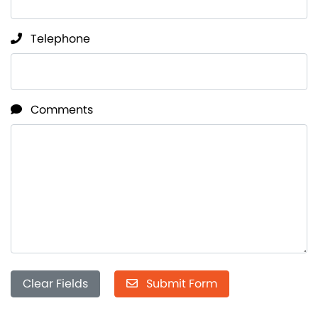
Telephone
Comments
Clear Fields
Submit Form