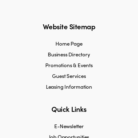
Website Sitemap
Home Page
Business Directory
Promotions & Events
Guest Services
Leasing Information
Quick Links
E-Newsletter
Job Opportunities