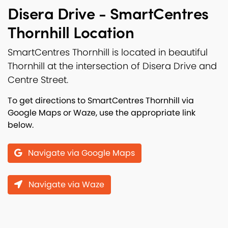
Disera Drive - SmartCentres
Thornhill Location
SmartCentres Thornhill is located in beautiful
Thornhill at the intersection of Disera Drive and
Centre Street.
To get directions to SmartCentres Thornhill via
Google Maps or Waze, use the appropriate link
below.
Navigate via Google Maps
Navigate via Waze