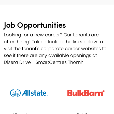
Job Opportunities
Looking for a new career? Our tenants are
often hiring! Take a look at the links below to
visit the tenant's corporate career websites to
see if there are any available openings at
Disera Drive - SmartCentres Thornhill.