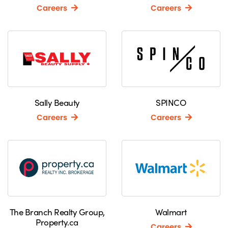
Careers
Careers
Sally Beauty
SPINCO
Careers
Careers
The Branch Realty Group,
Walmart
Property.ca
Careers