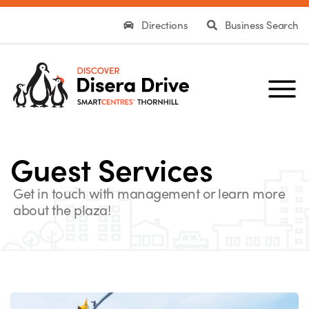
Directions
Business Search
Guest Services
Get in touch with management or learn more
about the plaza!