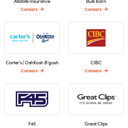
Allstate Insurance
Bulk Barn
Careers
Careers
Carter's | OshKosh B'gosh
CIBC
Careers
Careers
F45
Great Clips