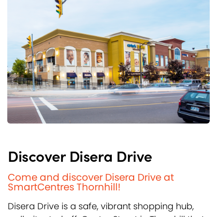
Discover Disera Drive
Come and discover Disera Drive at
SmartCentres Thornhill!
Disera Drive is a safe, vibrant shopping hub,