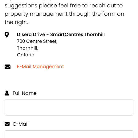
suggestions please feel free to reach out to
property management through the form on
the right.
Disera Drive - SmartCentres Thornhill
700 Centre Street,
Thornhill,
Ontario
E-Mail Management
Full Name
E-Mail