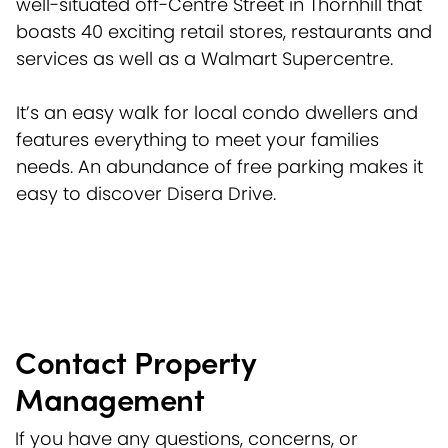
well-situated off-Centre Street in Thornhill that
boasts 40 exciting retail stores, restaurants and
services as well as a Walmart Supercentre.
It’s an easy walk for local condo dwellers and
features everything to meet your families
needs. An abundance of free parking makes it
easy to discover Disera Drive.
Contact Property
Management
If you have any questions, concerns, or