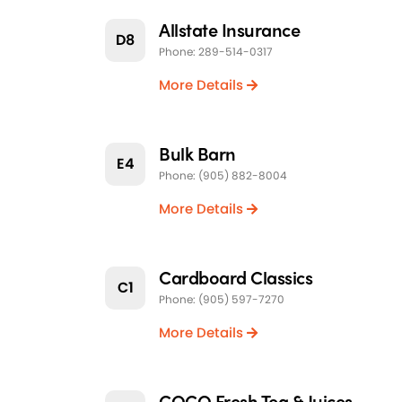
Allstate Insurance
D8
Phone: 289-514-0317
More Details
Bulk Barn
E4
Phone: (905) 882-8004
More Details
Cardboard Classics
C1
Phone: (905) 597-7270
More Details
COCO Fresh Tea & Juices