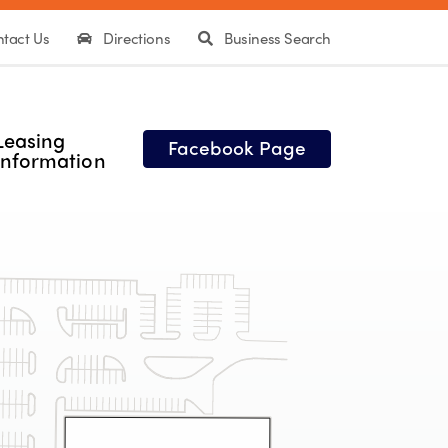
tact Us
Directions
Business Search
Leasing
Facebook Page
Information