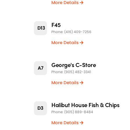
More Details
F45
D13
Phone: (416) 409-7256
More Details
George's C-Store
A7
Phone: (905) 482-3341
More Details
Halibut House Fish & Chips
D3
Phone: (905) 889-8484
More Details