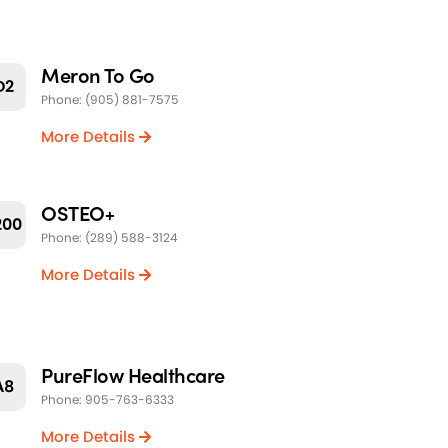
Meron To Go
D2
Phone: (905) 881-7575
More Details
OSTEO+
200
Phone: (289) 588-3124
More Details
PureFlow Healthcare
A8
Phone: 905-763-6333
More Details