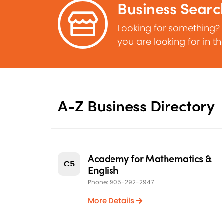
Business Searc
Looking for something?
you are looking for in t
A-Z Business Directory
Academy for Mathematics &
C5
English
Phone: 905-292-2947
More Details