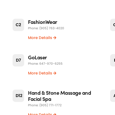
FashionWear
C2
Phone: (905) 763-4020
More Details
GoLaser
D7
Phone: 647-970-6255
More Details
Hand & Stone Massage and
D12
Facial Spa
Phone: (905) 771-1772
More Details