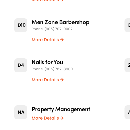
Men Zone Barbershop
D10
Phone: (905) 707-0002
More Details
Nails for You
D4
Phone: (905) 762-8989
More Details
Property Management
NA
More Details