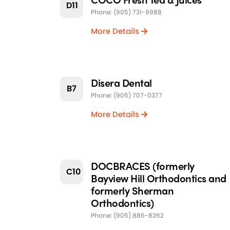
D11
Phone: (905) 731-9988
More Details
Disera Dental
B7
Phone: (905) 707-0377
More Details
DOCBRACES (formerly
C10
Bayview Hill Orthodontics and
formerly Sherman
Orthodontics)
Phone: (905) 886-8262