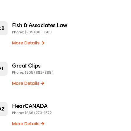
Fish & Associates Law
C9
Phone: (905) 881-1500
More Details
Great Clips
E1
Phone: (905) 882-8884
More Details
HearCANADA
A2
Phone: (866) 270-1572
More Details