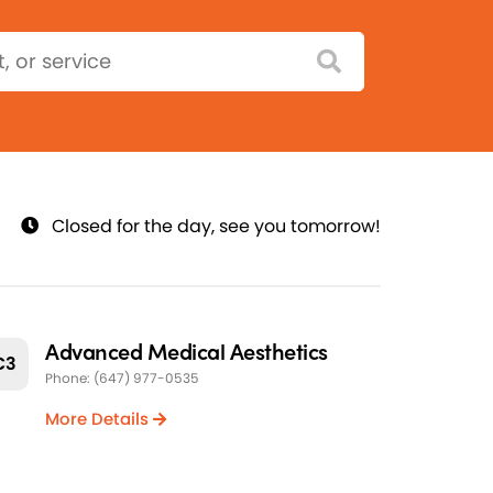
Closed for the day, see you tomorrow!
Advanced Medical Aesthetics
C3
Phone: (647) 977-0535
More Details