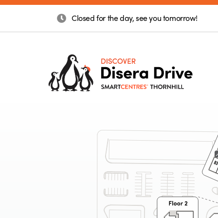
Closed for the day, see you tomorrow!