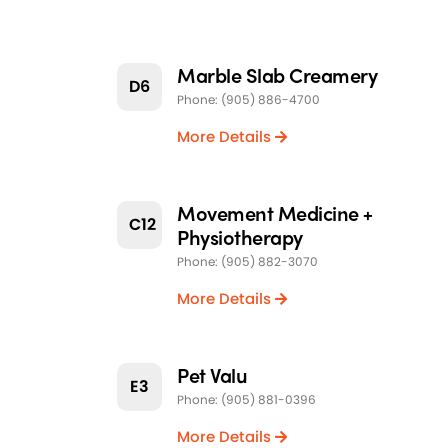
Marble Slab Creamery
D6
Phone: (905) 886-4700
More Details
Movement Medicine +
C12
Physiotherapy
Phone: (905) 882-3070
More Details
Pet Valu
E3
Phone: (905) 881-0396
More Details