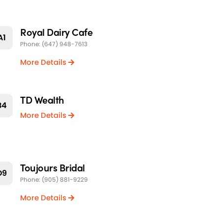
Royal Dairy Cafe
A1
Phone: (647) 948-7613
More Details
TD Wealth
B4
More Details
Toujours Bridal
D9
Phone: (905) 881-9229
More Details