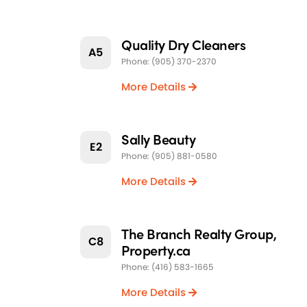
Quality Dry Cleaners
A5
Phone: (905) 370-2370
More Details
Sally Beauty
E2
Phone: (905) 881-0580
More Details
The Branch Realty Group,
C8
Property.ca
Phone: (416) 583-1665
More Details