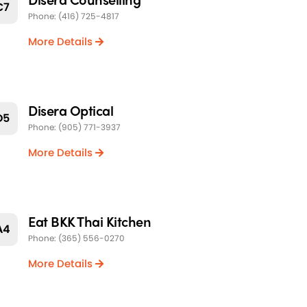
C7
Phone: (416) 725-4817
More Details
Disera Optical
D5
Phone: (905) 771-3937
More Details
Eat BKK Thai Kitchen
A4
Phone: (365) 556-0270
More Details