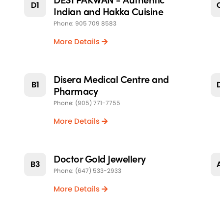
D1
Indian and Hakka Cuisine
Phone: 905 709 8583
More Details
Disera Medical Centre and
B1
Pharmacy
Phone: (905) 771-7755
More Details
Doctor Gold Jewellery
B3
Phone: (647) 533-2933
More Details