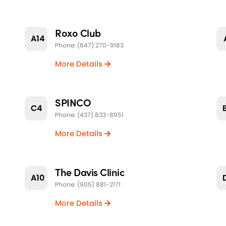
Roxo Club
A14
Phone: (647) 270-9183
More Details
SPINCO
C4
Phone: (437) 833-8951
More Details
The Davis Clinic
A10
Phone: (905) 881-2171
More Details