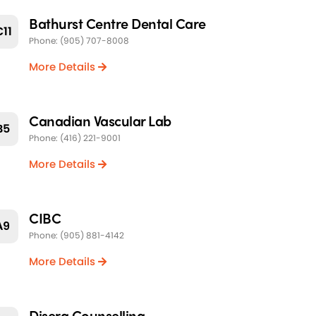
Bathurst Centre Dental Care
C11
Phone: (905) 707-8008
More Details
Canadian Vascular Lab
B5
Phone: (416) 221-9001
More Details
CIBC
A9
Phone: (905) 881-4142
More Details
Disera Counselling