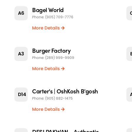
Bagel World
A6
Phone: (905) 709-7776
More Details
Burger Factory
A3
Phone: (289) 999-9909
More Details
Carter's | OshKosh B'gosh
D14
Phone: (905) 882-1475
More Details
DESI PAKWAN - Authentic