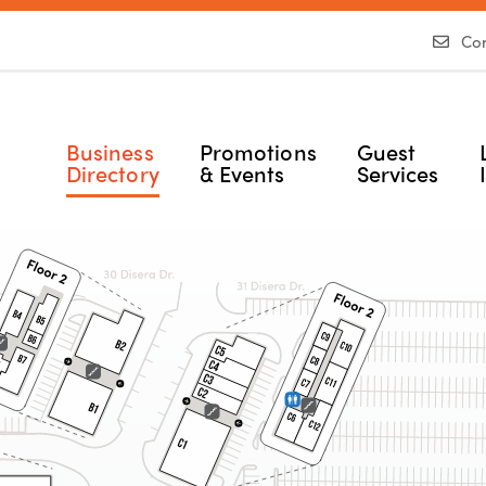
Con
Business
Promotions
Guest
Directory
& Events
Services