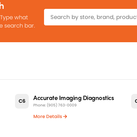
h
Search:
 Type what
he search bar.
Accurate Imaging Diagnostics
C6
Phone: (905) 763-0009
More Details