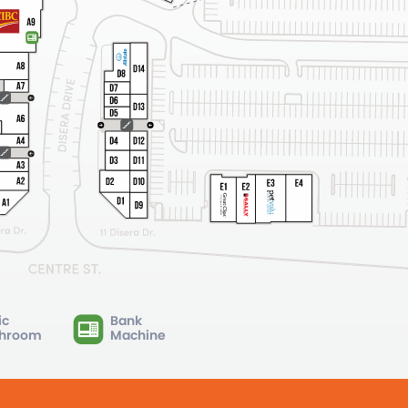
ic
Bank
hroom
Machine