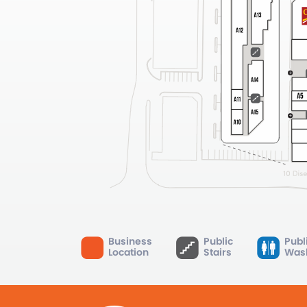
Business
Public
Publ
Location
Stairs
Was