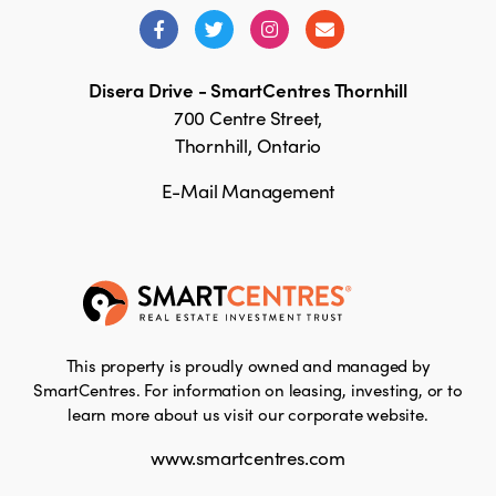
Disera Drive - SmartCentres Thornhill
700 Centre Street,
Thornhill, Ontario
E-Mail Management
This property is proudly owned and managed by
SmartCentres. For information on leasing, investing, or to
learn more about us visit our corporate website.
www.smartcentres.com