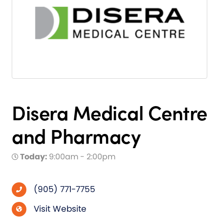
Disera Medical Centre
and Pharmacy
Today:
9:00am - 2:00pm
(905) 771-7755
Visit Website