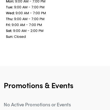
Mon:
9:00 AM - 7:00 PM
Tue:
9:00 AM - 7:00 PM
Wed:
9:00 AM - 7:00 PM
Thu:
9:00 AM - 7:00 PM
Fri:
9:00 AM - 7:00 PM
Sat:
9:00 AM - 2:00 PM
Sun:
Closed
Promotions & Events
No Active Promotions or Events