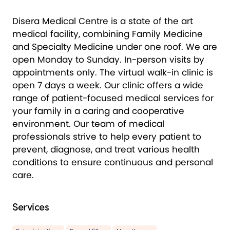
Disera Medical Centre is a state of the art
medical facility, combining Family Medicine
and Specialty Medicine under one roof. We are
open Monday to Sunday. In-person visits by
appointments only. The virtual walk-in clinic is
open 7 days a week. Our clinic offers a wide
range of patient-focused medical services for
your family in a caring and cooperative
environment. Our team of medical
professionals strive to help every patient to
prevent, diagnose, and treat various health
conditions to ensure continuous and personal
care.
Services