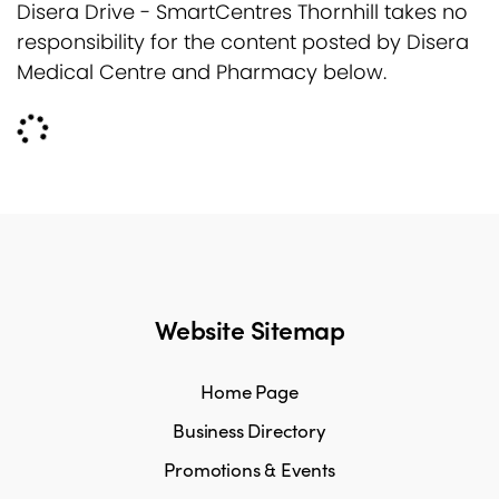
Disera Drive - SmartCentres Thornhill takes no
responsibility for the content posted by Disera
Medical Centre and Pharmacy below.
Website Sitemap
Home Page
Business Directory
Promotions & Events