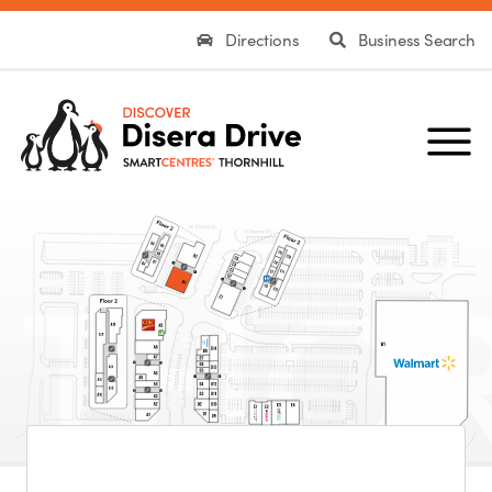
Directions
Business Search