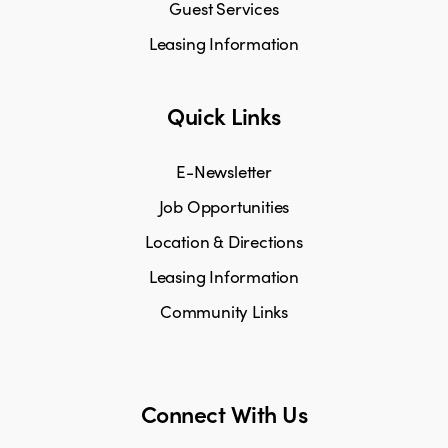
Guest Services
Leasing Information
Quick Links
E-Newsletter
Job Opportunities
Location & Directions
Leasing Information
Community Links
Connect With Us