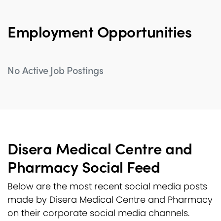
Employment Opportunities
No Active Job Postings
Disera Medical Centre and
Pharmacy Social Feed
Below are the most recent social media posts
made by Disera Medical Centre and Pharmacy
on their corporate social media channels.