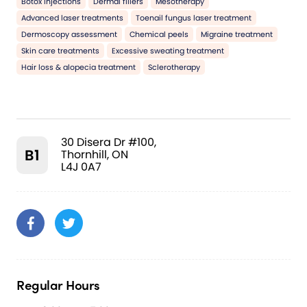
Botox injections
Dermal fillers
Mesotherapy
Advanced laser treatments
Toenail fungus laser treatment
Dermoscopy assessment
Chemical peels
Migraine treatment
Skin care treatments
Excessive sweating treatment
Hair loss & alopecia treatment
Sclerotherapy
30 Disera Dr #100,
B1
Thornhill, ON
L4J 0A7
Regular Hours