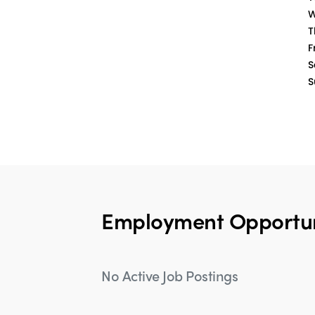
W
T
Fr
S
S
Employment Opportun
No Active Job Postings