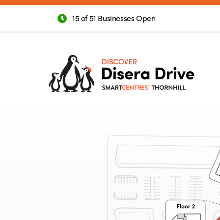
15 of 51 Businesses Open