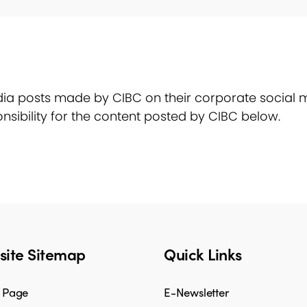
ia posts made by CIBC on their corporate social m
nsibility for the content posted by CIBC below.
ite Sitemap
Quick Links
 Page
E-Newsletter