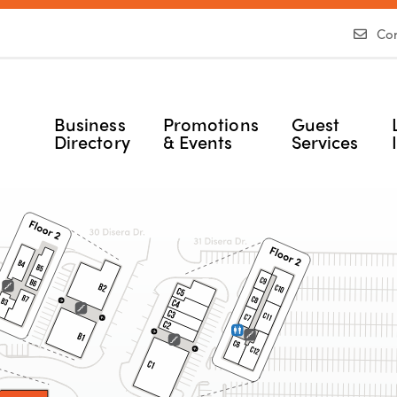
Con
Business
Promotions
Guest
Directory
& Events
Services