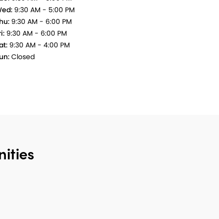
ed:
9:30 AM - 5:00 PM
hu:
9:30 AM - 6:00 PM
i:
9:30 AM - 6:00 PM
at:
9:30 AM - 4:00 PM
un:
Closed
ities