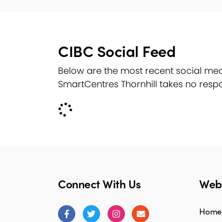
CIBC Social Feed
Below are the most recent social med
SmartCentres Thornhill takes no respo
Connect With Us
Webs
Home