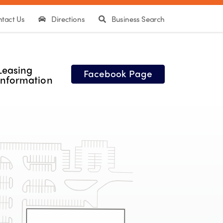
tact Us
Directions
Business Search
Leasing
Facebook Page
Information