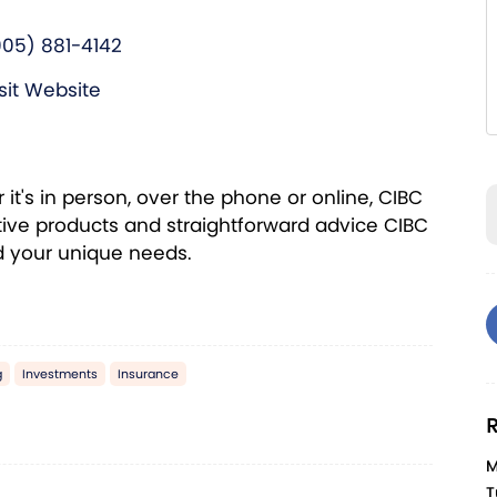
905) 881-4142
sit Website
t's in person, over the phone or online, CIBC
ive products and straightforward advice CIBC
nd your unique needs.
g
Investments
Insurance
R
M
T