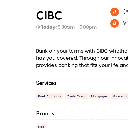
CIBC
(
Vi
Today:
9:30am - 6:00pm
Bank on your terms with CIBC whether i
has you covered. Through our innovat
provides banking that fits your life a
Services
Bank Accounts
Credit Cards
Mortgages
Borrowin
Brands
CIBC