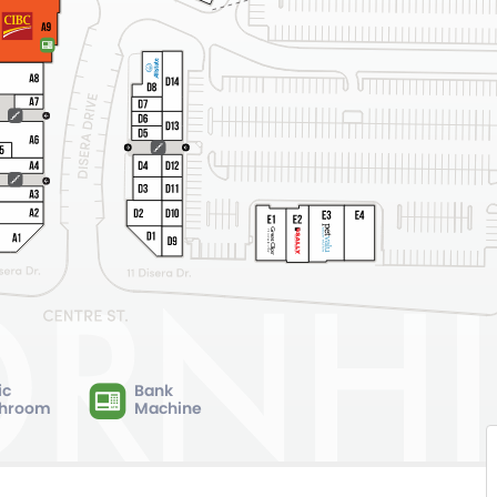
ic
Bank
hroom
Machine