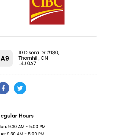
10 Disera Dr #180,
A9
Thornhill, ON
L4J 0A7
egular Hours
on:
9:30 AM - 5:00 PM
ue:
9:30 AM - 5:00 PM