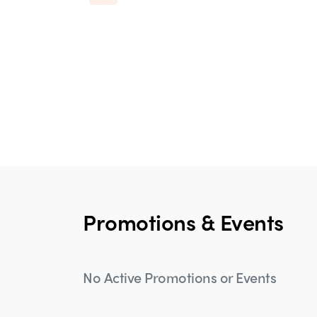
Promotions & Events
No Active Promotions or Events