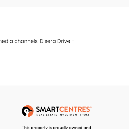
edia channels. Disera Drive -
This property is proudly owned and