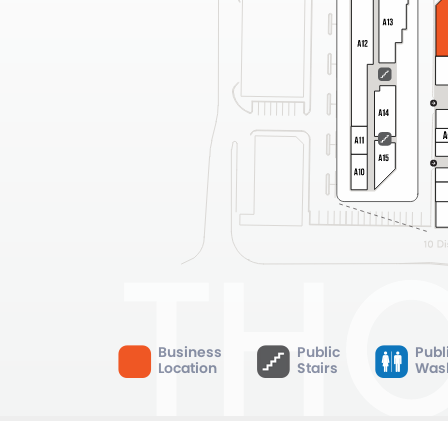
Business
Public
Publ
Location
Stairs
Was