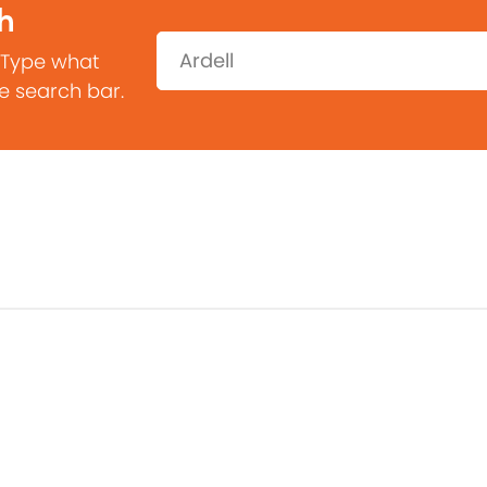
h
Search:
 Type what
he search bar.