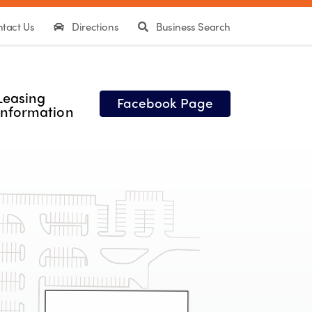
tact Us
Directions
Business Search
Leasing
Facebook Page
Information