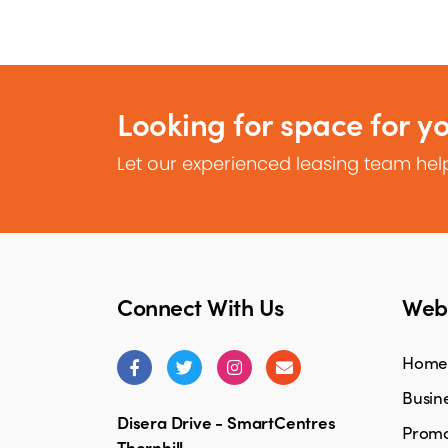
Looking for space for y
Let our experienced leasing team help
Connect With Us
Webs
Home
Busine
Disera Drive - SmartCentres
Promo
Thornhill