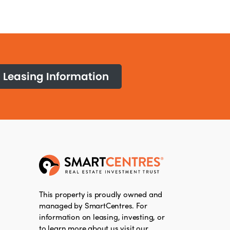
Leasing Information
This property is proudly owned and
managed by SmartCentres. For
information on leasing, investing, or
to learn more about us visit our