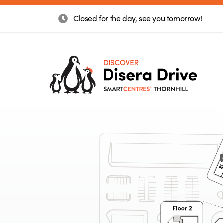
Closed for the day, see you tomorrow!