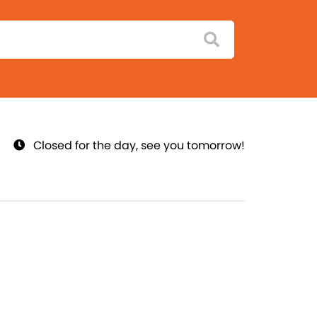
Closed for the day, see you tomorrow!