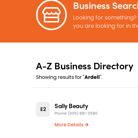
Business Searc
Looking for something?
you are looking for in t
A-Z Business Directory
Showing results for "
Ardell
".
Sally Beauty
E2
Phone: (905) 881-0580
More Details