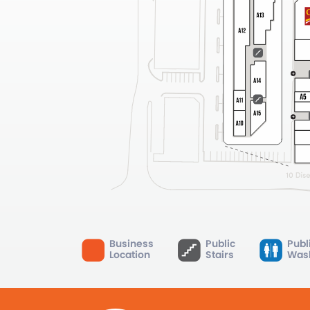
Business
Public
Publ
Location
Stairs
Was