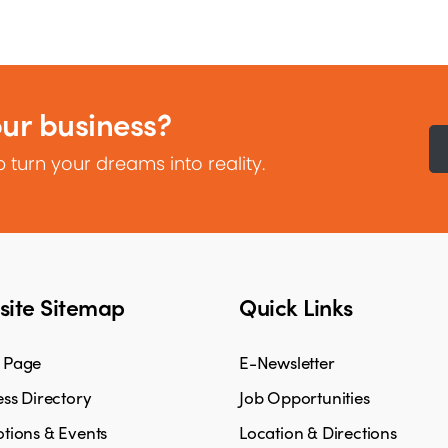
our business?
 turn your dreams into reality.
ite Sitemap
Quick Links
 Page
E-Newsletter
ss Directory
Job Opportunities
tions & Events
Location & Directions