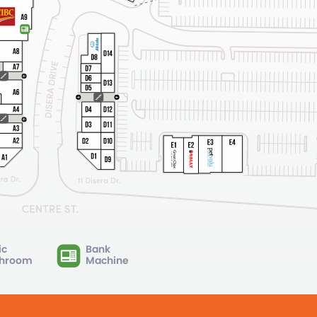
ic
Bank
hroom
Machine