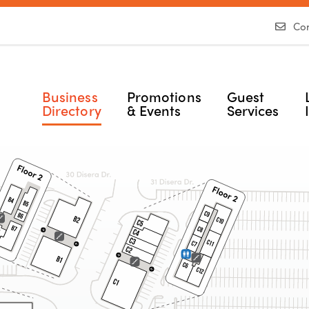
Con
Business
Promotions
Guest
Directory
& Events
Services