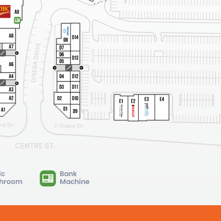
ic
Bank
hroom
Machine