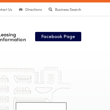
tact Us
Directions
Business Search
Leasing
Facebook Page
Information