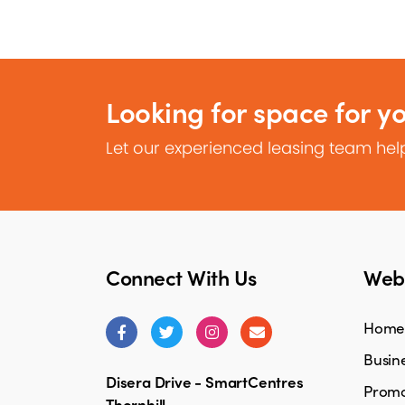
Looking for space for y
Let our experienced leasing team help
Connect With Us
Webs
Home
Busine
Disera Drive - SmartCentres
Promo
Thornhill