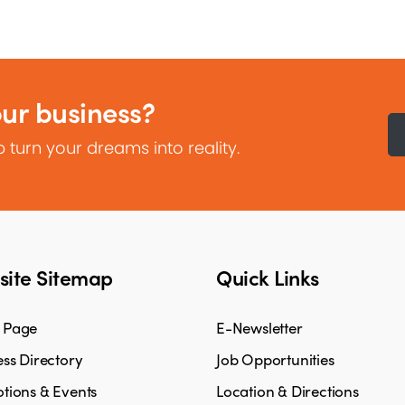
our business?
 turn your dreams into reality.
ite Sitemap
Quick Links
 Page
E-Newsletter
ss Directory
Job Opportunities
tions & Events
Location & Directions