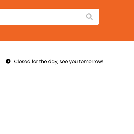
Closed for the day, see you tomorrow!