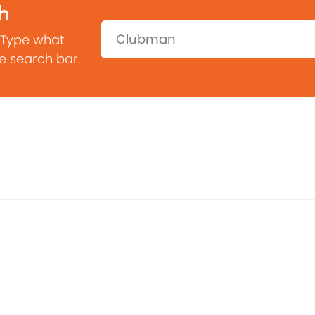
h
Search:
 Type what
he search bar.