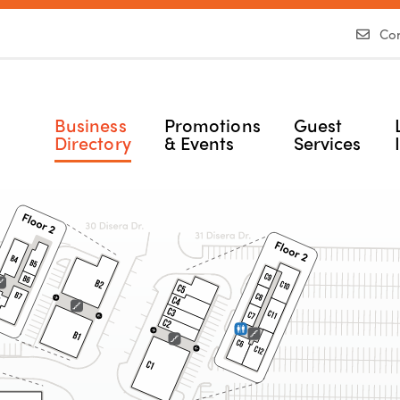
Con
Business
Promotions
Guest
Directory
& Events
Services