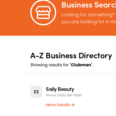
Business Searc
Looking for something?
you are looking for in t
A-Z Business Directory
Showing results for "
Clubman
".
Sally Beauty
E2
Phone: (905) 881-0580
More Details