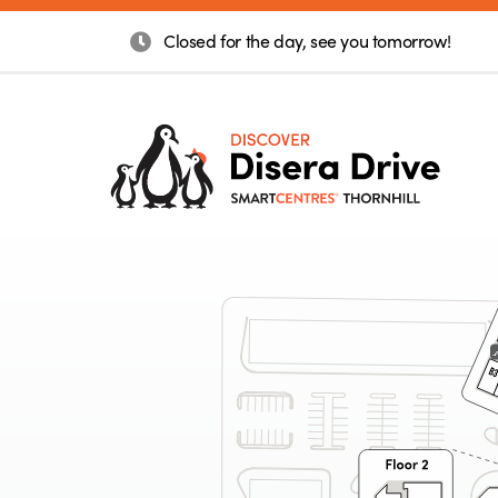
Closed for the day, see you tomorrow!