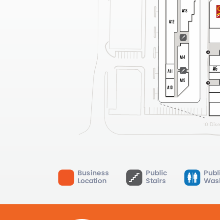
Business
Public
Publ
Location
Stairs
Was