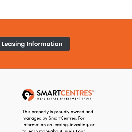
Leasing Information
This property is proudly owned and
managed by SmartCentres. For
information on leasing, investing, or
to learn more about us visit our