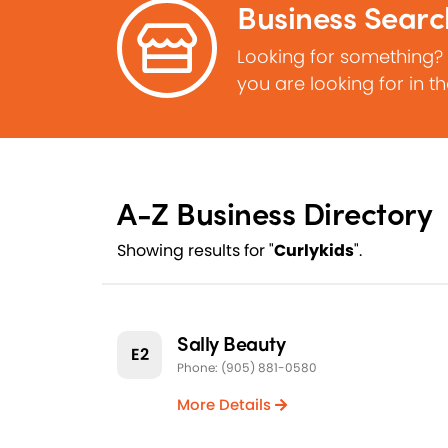
Business Searc
Looking for something?
you are looking for in t
A-Z Business Directory
Showing results for "
Curlykids
".
Sally Beauty
E2
Phone: (905) 881-0580
More Details