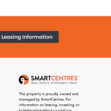
Leasing Information
This property is proudly owned and
managed by SmartCentres. For
information on leasing, investing, or
to learn more about us visit our