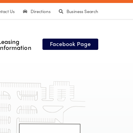
tact Us
Directions
Business Search
Leasing
Facebook Page
Information