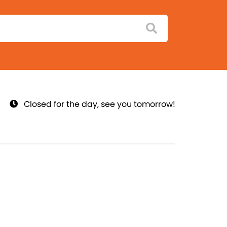
Closed for the day, see you tomorrow!