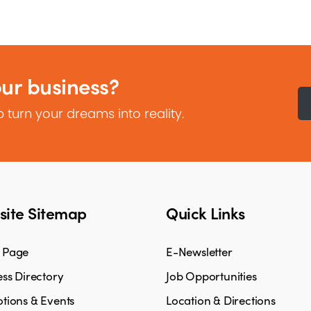
our business?
 turn your dreams into reality.
ite Sitemap
Quick Links
 Page
E-Newsletter
ss Directory
Job Opportunities
tions & Events
Location & Directions