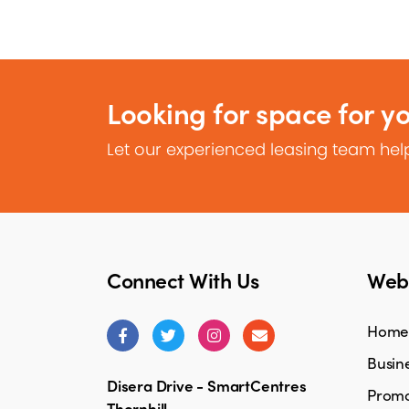
Looking for space for y
Let our experienced leasing team help
Connect With Us
Webs
Home
Busine
Disera Drive - SmartCentres
Promo
Thornhill