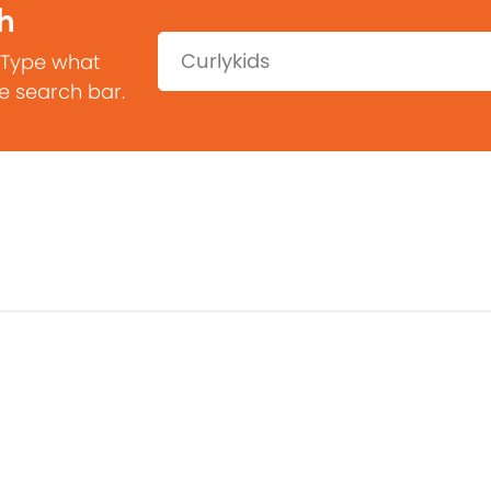
h
Search:
 Type what
he search bar.