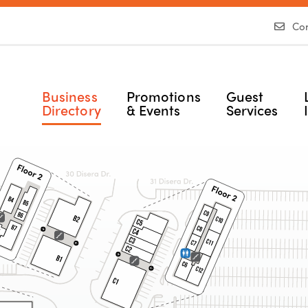
Con
Business
Promotions
Guest
Directory
& Events
Services