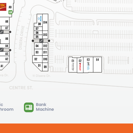
ic
Bank
hroom
Machine