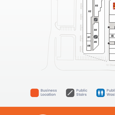
Business
Public
Publ
Location
Stairs
Was