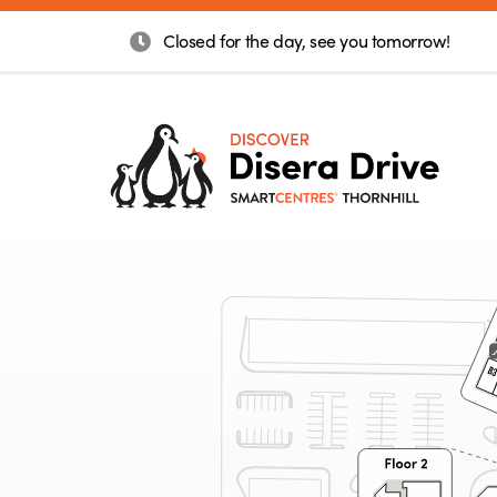
Closed for the day, see you tomorrow!