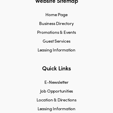
Website Sitemap
Home Page
Business Directory
Promotions & Events
Guest Services
Leasing Information
Quick Links
E-Newsletter
Job Opportunities
Location & Directions
Leasing Information