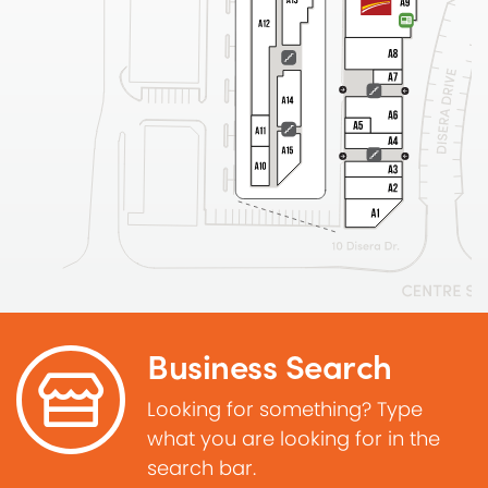
Business Search
Looking for something? Type
what you are looking for in the
search bar.