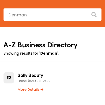
Search:
A-Z Business Directory
Showing results for "
Denman
".
Sally Beauty
E2
Phone: (905) 881-0580
More Details