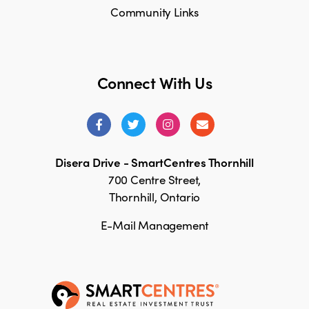
Community Links
Connect With Us
Disera Drive - SmartCentres Thornhill
700 Centre Street,
Thornhill, Ontario
E-Mail Management