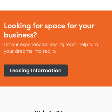
Looking for space for your
business?
Let our experienced leasing team help turn
your dreams into reality.
Leasing Information