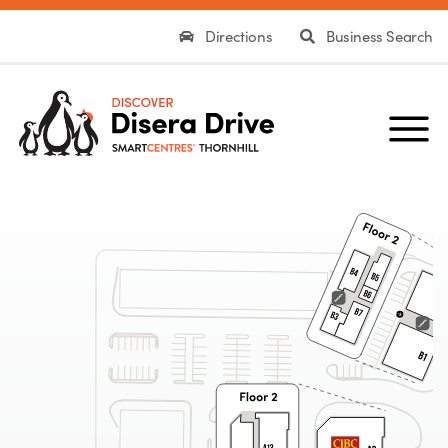
Directions
Business Search