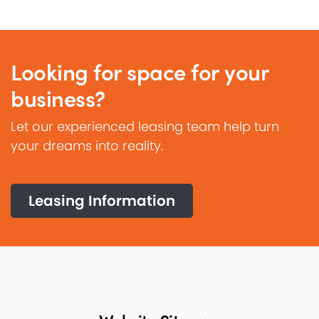
Looking for space for your
business?
Let our experienced leasing team help turn
your dreams into reality.
Leasing Information