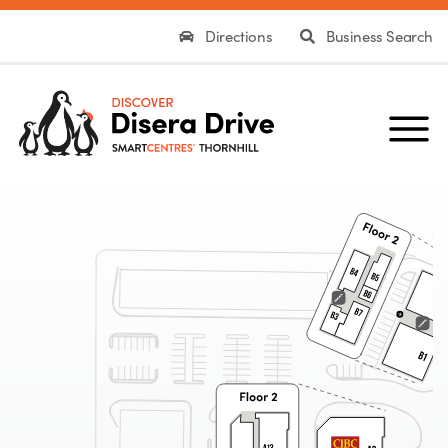
Directions
Business Search