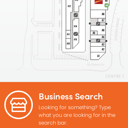
Business Search
Looking for something? Type
what you are looking for in the
search bar.