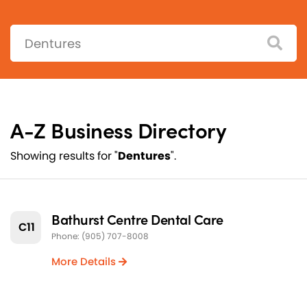
Search:
A-Z Business Directory
Showing results for "
Dentures
".
Bathurst Centre Dental Care
C11
Phone: (905) 707-8008
More Details