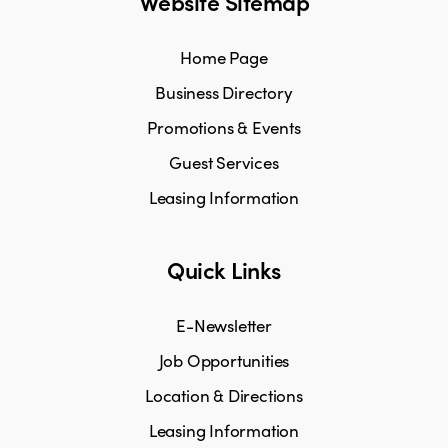
Website Sitemap
Home Page
Business Directory
Promotions & Events
Guest Services
Leasing Information
Quick Links
E-Newsletter
Job Opportunities
Location & Directions
Leasing Information