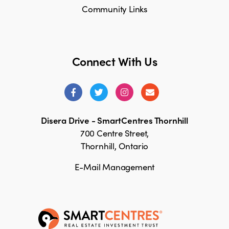
Community Links
Connect With Us
Disera Drive - SmartCentres Thornhill
700 Centre Street,
Thornhill, Ontario
E-Mail Management