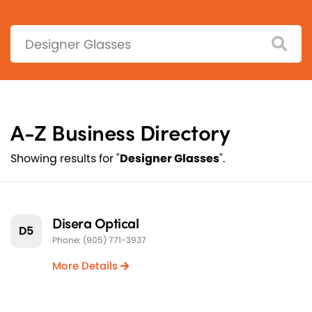
Search:
A-Z Business Directory
Showing results for "
Designer Glasses
".
Disera Optical
D5
Phone: (905) 771-3937
More Details