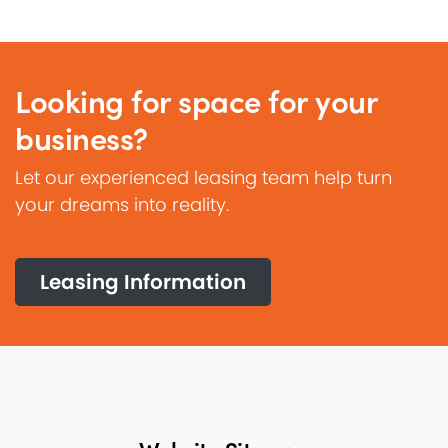
Looking for space for your
business?
Let our experienced leasing team help turn
your dreams into reality.
Leasing Information