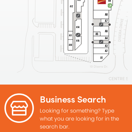
Business Search
Looking for something? Type
what you are looking for in the
search bar.