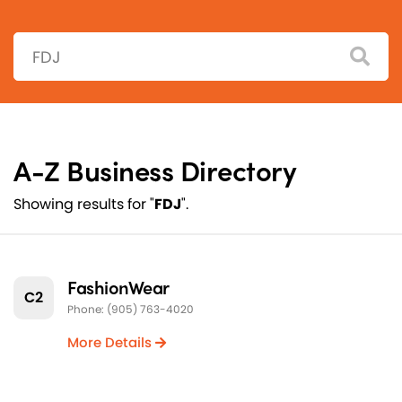
Search:
A-Z Business Directory
Showing results for "
FDJ
".
FashionWear
C2
Phone: (905) 763-4020
More Details