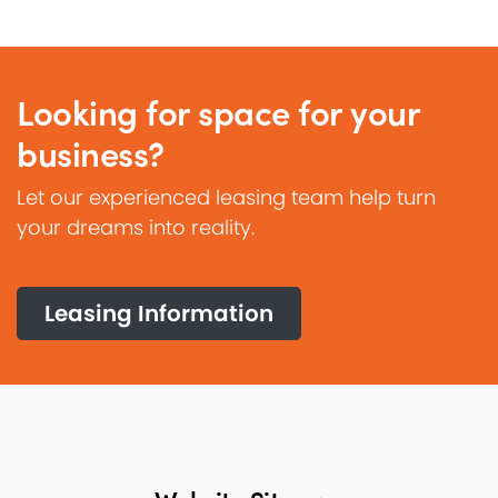
Looking for space for your
business?
Let our experienced leasing team help turn
your dreams into reality.
Leasing Information