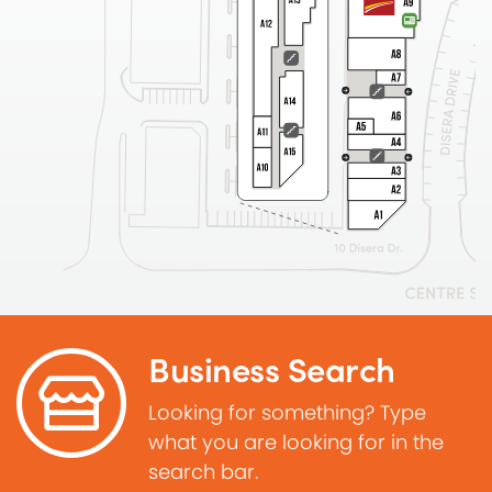
Business Search
Looking for something? Type
what you are looking for in the
search bar.