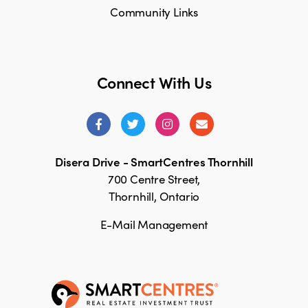
Community Links
Connect With Us
Disera Drive - SmartCentres Thornhill
700 Centre Street,
Thornhill, Ontario
E-Mail Management