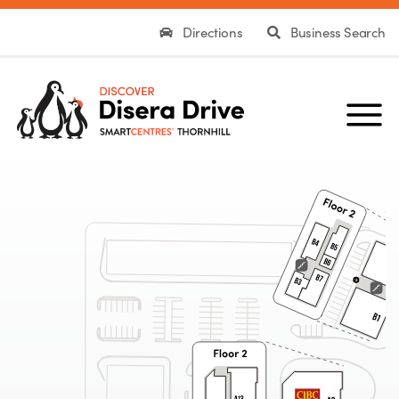
Directions
Business Search