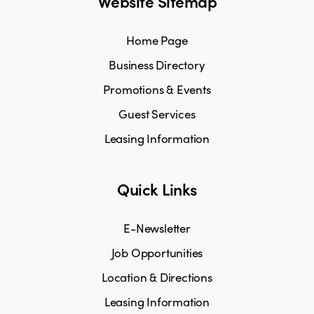
Website Sitemap
Home Page
Business Directory
Promotions & Events
Guest Services
Leasing Information
Quick Links
E-Newsletter
Job Opportunities
Location & Directions
Leasing Information