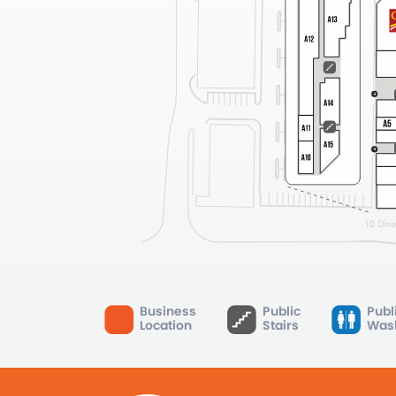
Business
Public
Publ
Location
Stairs
Was