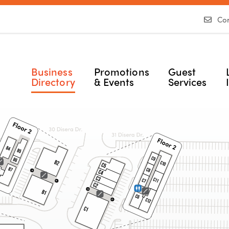
Con
Business
Promotions
Guest
Directory
& Events
Services