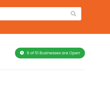
6 of 51 Businesses are Open