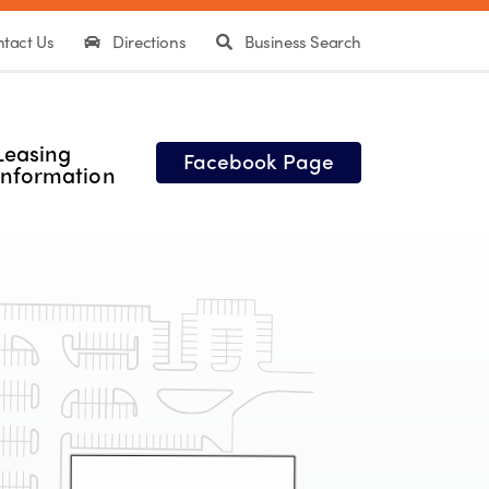
tact Us
Directions
Business Search
Leasing
Facebook Page
Information