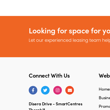
Looking for space for y
Let our experienced leasing team help
Connect With Us
Webs
Home
Busine
Disera Drive - SmartCentres
Promo
Thornhill