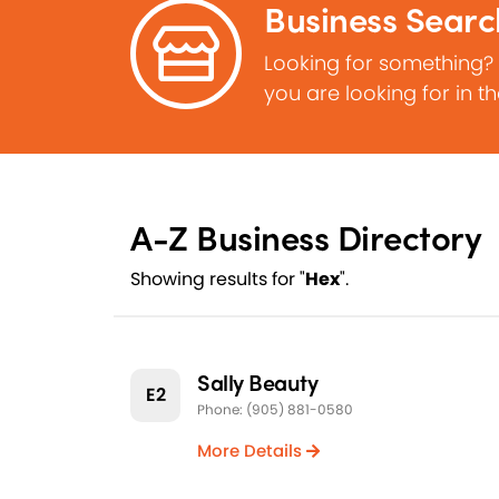
Business Searc
Looking for something?
you are looking for in t
A-Z Business Directory
Showing results for "
Hex
".
Sally Beauty
E2
Phone: (905) 881-0580
More Details