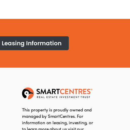
Leasing Information
This property is proudly owned and
managed by SmartCentres. For
information on leasing, investing, or
to learn more about us visit our