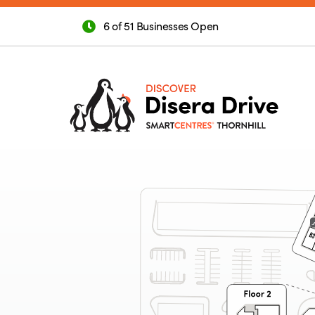
6 of 51 Businesses Open