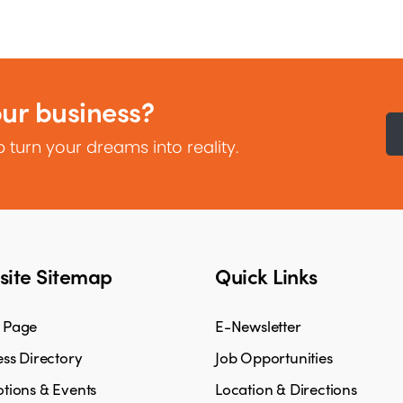
our business?
 turn your dreams into reality.
ite Sitemap
Quick Links
 Page
E-Newsletter
ss Directory
Job Opportunities
tions & Events
Location & Directions