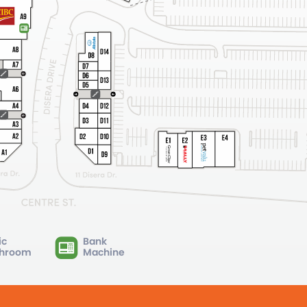
ic
Bank
hroom
Machine