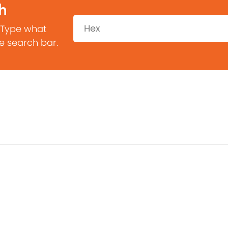
h
Search:
 Type what
he search bar.