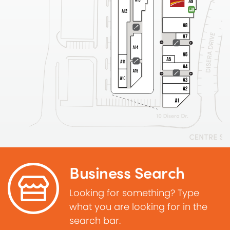
Business Search
Looking for something? Type
what you are looking for in the
search bar.