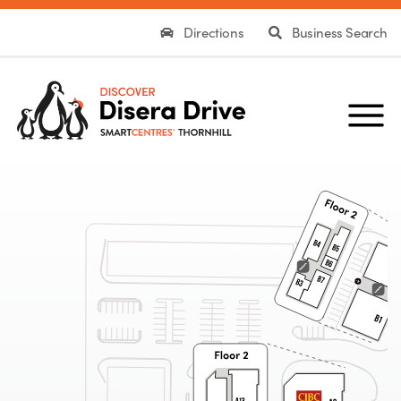
Directions
Business Search