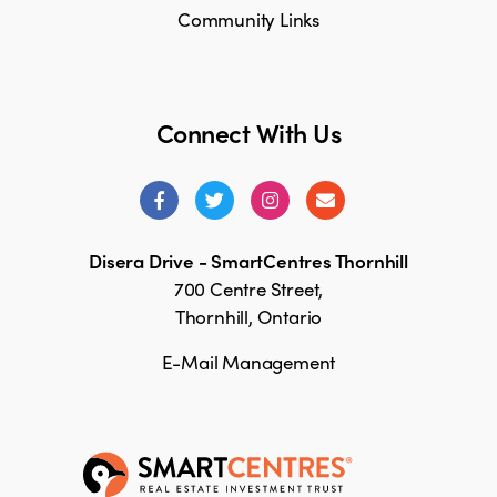
Community Links
Connect With Us
Disera Drive - SmartCentres Thornhill
700 Centre Street,
Thornhill, Ontario
E-Mail Management