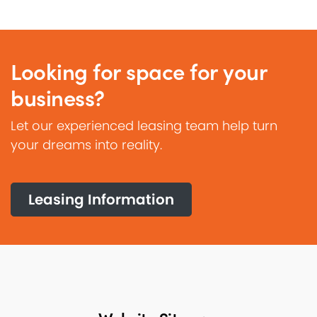
Looking for space for your
business?
Let our experienced leasing team help turn
your dreams into reality.
Leasing Information