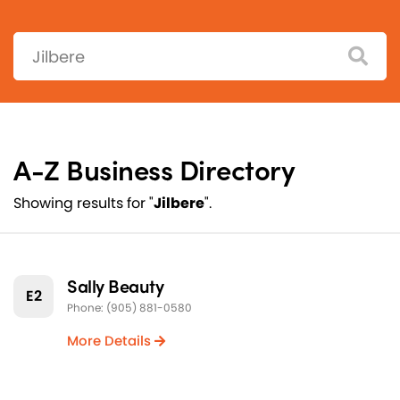
Search:
A-Z Business Directory
Showing results for "
Jilbere
".
Sally Beauty
E2
Phone: (905) 881-0580
More Details