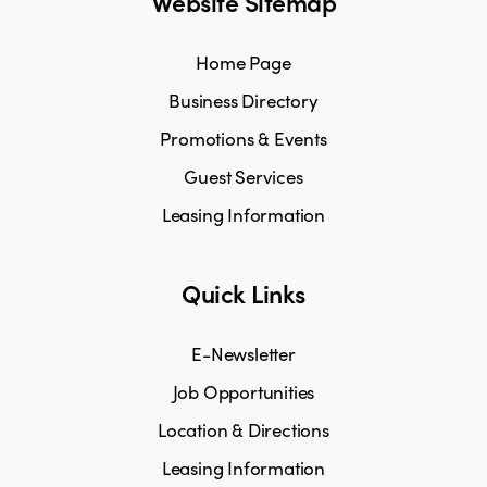
Website Sitemap
Home Page
Business Directory
Promotions & Events
Guest Services
Leasing Information
Quick Links
E-Newsletter
Job Opportunities
Location & Directions
Leasing Information