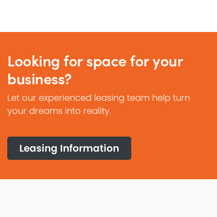
Looking for space for your
business?
Let our experienced leasing team help turn
your dreams into reality.
Leasing Information