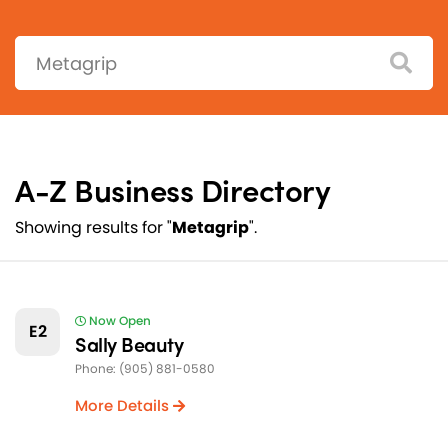
Search:
A-Z Business Directory
Showing results for "
Metagrip
".
Now Open
E2
Sally Beauty
Phone: (905) 881-0580
More Details