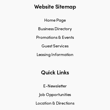
Website Sitemap
Home Page
Business Directory
Promotions & Events
Guest Services
Leasing Information
Quick Links
E-Newsletter
Job Opportunities
Location & Directions