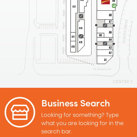
Business Search
Looking for something? Type
what you are looking for in the
search bar.