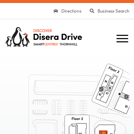
Directions
Business Search