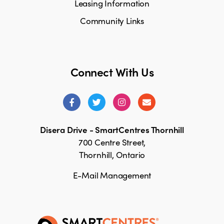
Leasing Information
Community Links
Connect With Us
Disera Drive - SmartCentres Thornhill
700 Centre Street,
Thornhill, Ontario
E-Mail Management