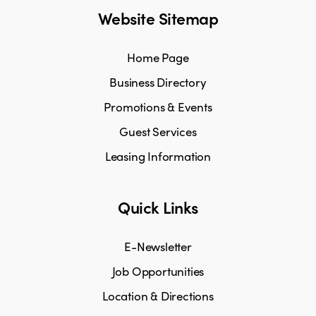
Website Sitemap
Home Page
Business Directory
Promotions & Events
Guest Services
Leasing Information
Quick Links
E-Newsletter
Job Opportunities
Location & Directions