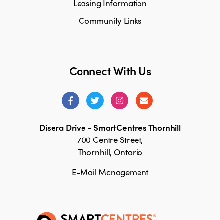
Leasing Information
Community Links
Connect With Us
Disera Drive - SmartCentres Thornhill
700 Centre Street,
Thornhill, Ontario
E-Mail Management