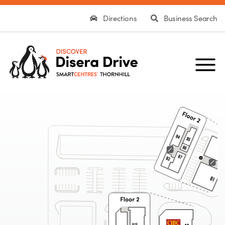
Directions
Business Search