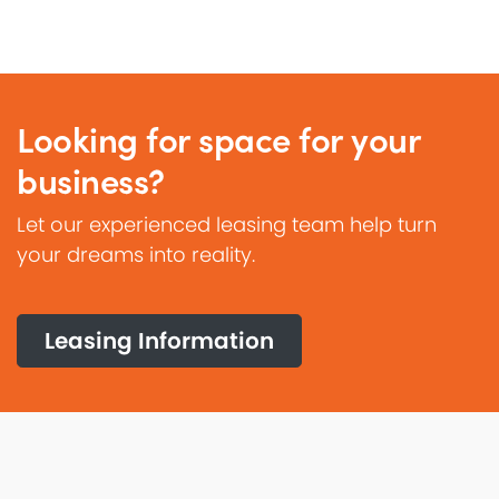
Looking for space for your
business?
Let our experienced leasing team help turn
your dreams into reality.
Leasing Information