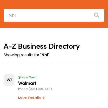
Search:
A-Z Business Directory
Showing results for "
Nhl
".
Now Open
W1
Walmart
Phone: (905) 709-4494
More Details