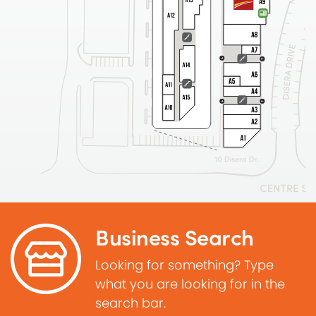
Business Search
Looking for something? Type
what you are looking for in the
search bar.