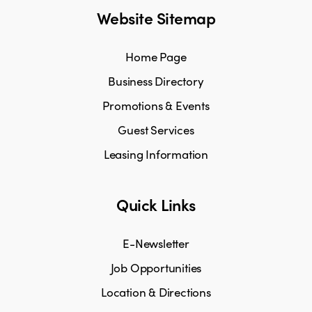
Website Sitemap
Home Page
Business Directory
Promotions & Events
Guest Services
Leasing Information
Quick Links
E-Newsletter
Job Opportunities
Location & Directions