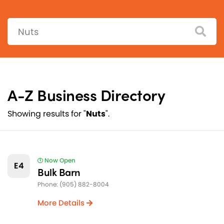
Search:
A-Z Business Directory
Showing results for "
Nuts
".
Now Open
E4
Bulk Barn
Phone: (905) 882-8004
More Details