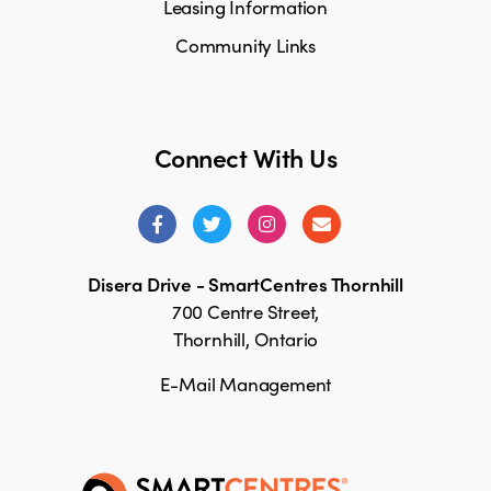
Leasing Information
Community Links
Connect With Us
Disera Drive - SmartCentres Thornhill
700 Centre Street,
Thornhill, Ontario
E-Mail Management