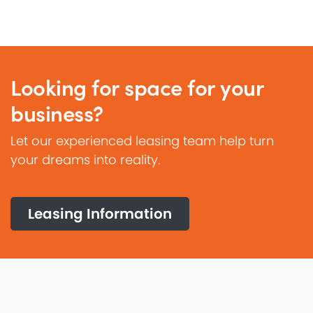
Looking for space for your
business?
Let our experienced leasing team help turn
your dreams into reality.
Leasing Information