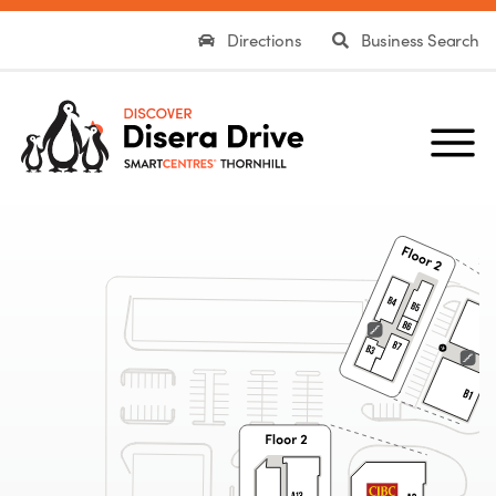
Directions
Business Search