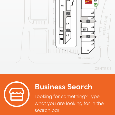
Business Search
Looking for something? Type
what you are looking for in the
search bar.