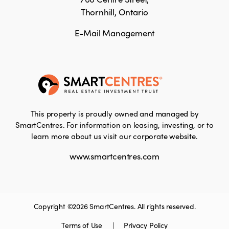
Thornhill, Ontario
E-Mail Management
This property is proudly owned and managed by
SmartCentres. For information on leasing, investing, or to
learn more about us visit our corporate website.
www.smartcentres.com
Copyright ©2026 SmartCentres. All rights reserved.
Terms of Use
|
Privacy Policy