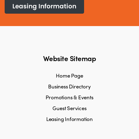
Leasing Information
Website Sitemap
Home Page
Business Directory
Promotions & Events
Guest Services
Leasing Information