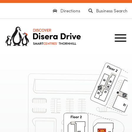
Directions
Business Search