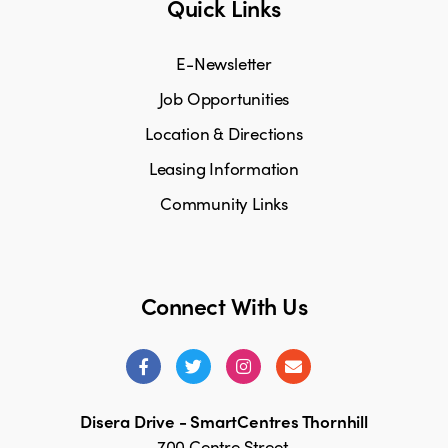
Quick Links
E-Newsletter
Job Opportunities
Location & Directions
Leasing Information
Community Links
Connect With Us
Disera Drive - SmartCentres Thornhill
700 Centre Street,