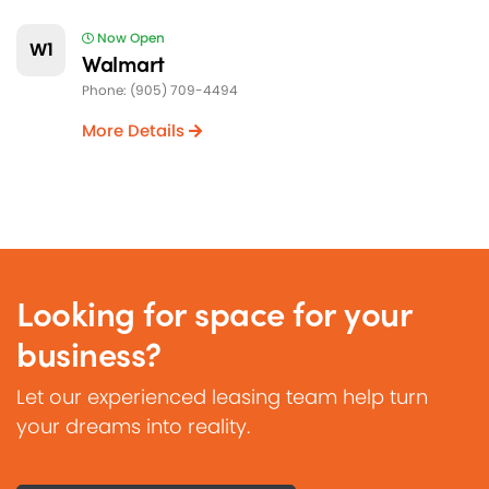
Now Open
W1
Walmart
Phone: (905) 709-4494
More Details
Looking for space for your
business?
Let our experienced leasing team help turn
your dreams into reality.