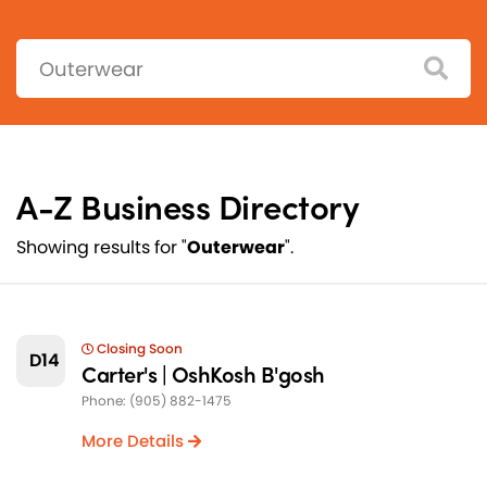
Search:
A-Z Business Directory
Showing results for "
Outerwear
".
Closing Soon
D14
Carter's | OshKosh B'gosh
Phone: (905) 882-1475
More Details