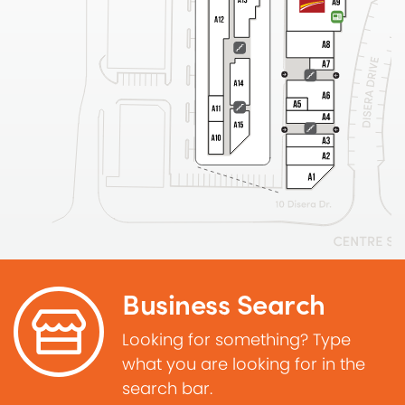
Business Search
Looking for something? Type
what you are looking for in the
search bar.