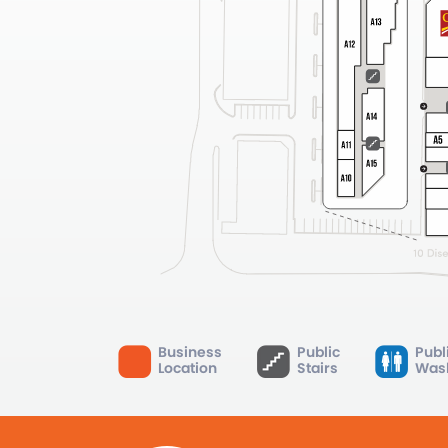
Business
Public
Publ
Location
Stairs
Was