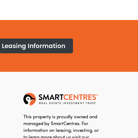
Leasing Information
This property is proudly owned and
managed by SmartCentres. For
information on leasing, investing, or
to learn more about us visit our