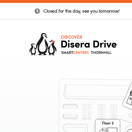
Closed for the day, see you tomorrow!