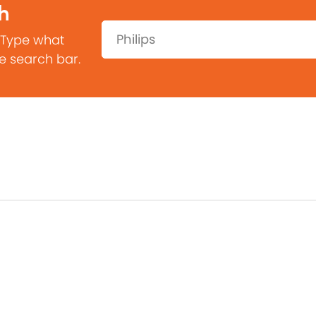
h
Search:
 Type what
he search bar.