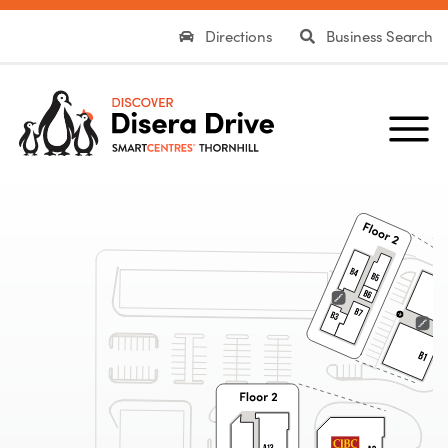
Directions
Business Search