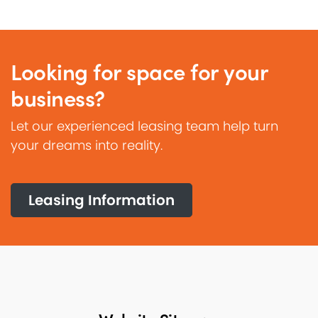
Looking for space for your
business?
Let our experienced leasing team help turn
your dreams into reality.
Leasing Information