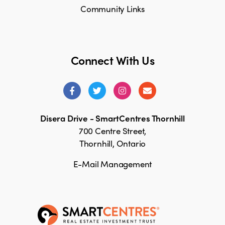
Community Links
Connect With Us
Disera Drive - SmartCentres Thornhill
700 Centre Street,
Thornhill, Ontario
E-Mail Management