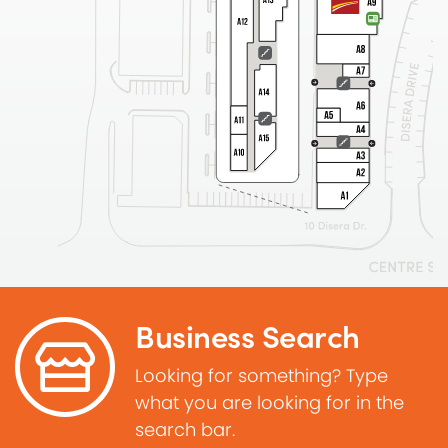
Business Search
Looking for something? Type
what you are looking for in the
search bar.