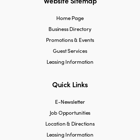
Website Sitemap
Home Page
Business Directory
Promotions & Events
Guest Services
Leasing Information
Quick Links
E-Newsletter
Job Opportunities
Location & Directions
Leasing Information