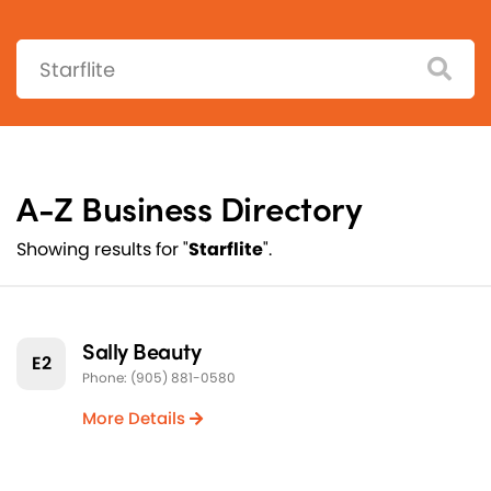
Search:
A-Z Business Directory
Showing results for "
Starflite
".
Sally Beauty
E2
Phone: (905) 881-0580
More Details