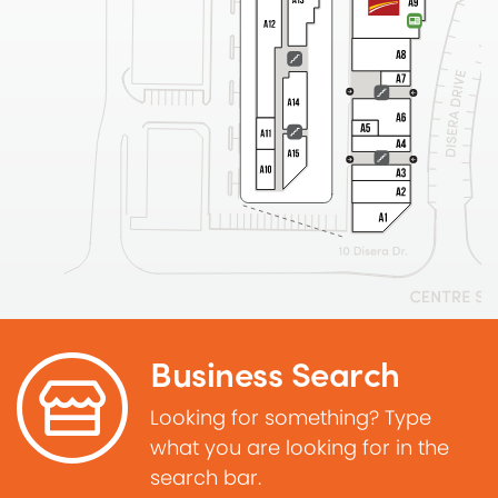
Business Search
Looking for something? Type
what you are looking for in the
search bar.