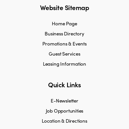
Website Sitemap
Home Page
Business Directory
Promotions & Events
Guest Services
Leasing Information
Quick Links
E-Newsletter
Job Opportunities
Location & Directions