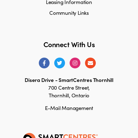
Leasing Information
Community Links
Connect With Us
Disera Drive - SmartCentres Thornhill
700 Centre Street,
Thornhill, Ontario
E-Mail Management