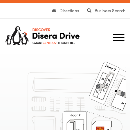
Directions
Business Search