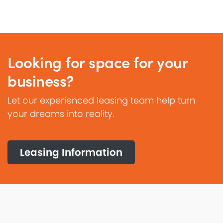
Looking for space for your
business?
Let our experienced leasing team help turn
your dreams into reality.
Leasing Information