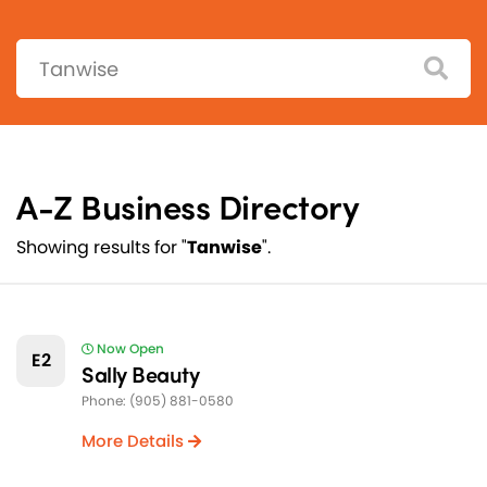
Search:
A-Z Business Directory
Showing results for "
Tanwise
".
Now Open
E2
Sally Beauty
Phone: (905) 881-0580
More Details