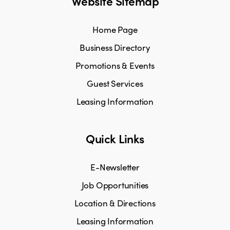
Website Sitemap
Home Page
Business Directory
Promotions & Events
Guest Services
Leasing Information
Quick Links
E-Newsletter
Job Opportunities
Location & Directions
Leasing Information