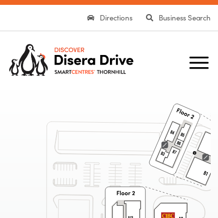
Directions
Business Search