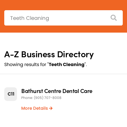
Search:
A-Z Business Directory
Showing results for "
Teeth Cleaning
".
Bathurst Centre Dental Care
C11
Phone: (905) 707-8008
More Details