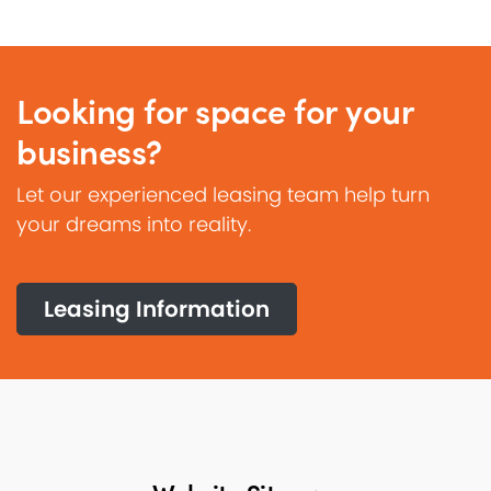
Looking for space for your
business?
Let our experienced leasing team help turn
your dreams into reality.
Leasing Information