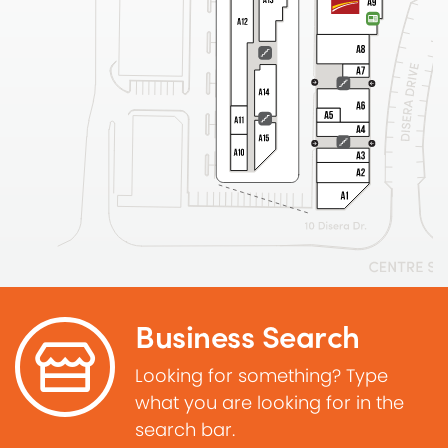
Business Search
Looking for something? Type
what you are looking for in the
search bar.