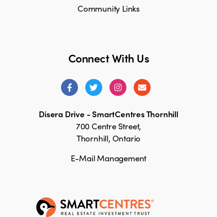
Community Links
Connect With Us
Disera Drive - SmartCentres Thornhill
700 Centre Street,
Thornhill, Ontario
E-Mail Management