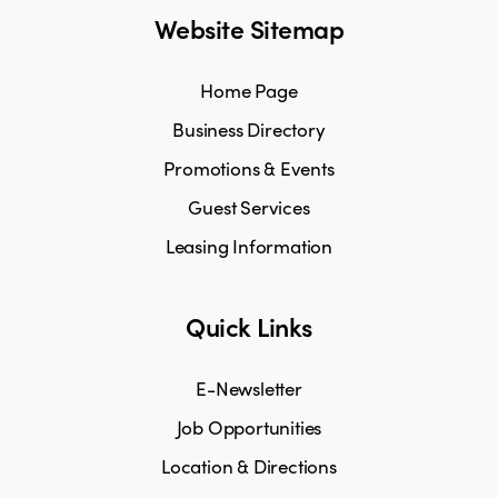
Website Sitemap
Home Page
Business Directory
Promotions & Events
Guest Services
Leasing Information
Quick Links
E-Newsletter
Job Opportunities
Location & Directions