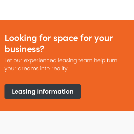
Looking for space for your
business?
Let our experienced leasing team help turn
your dreams into reality.
Leasing Information