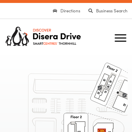
Directions
Business Search