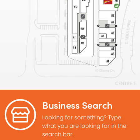
Business Search
Looking for something? Type
what you are looking for in the
search bar.