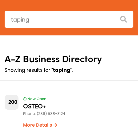
Search:
A-Z Business Directory
Showing results for "
taping
".
Now Open
200
OSTEO+
Phone: (289) 588-3124
More Details