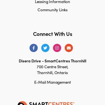
Leasing Information
Community Links
Connect With Us
Disera Drive - SmartCentres Thornhill
700 Centre Street,
Thornhill, Ontario
E-Mail Management